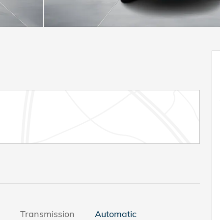
Transmission
Automatic