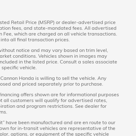
sted Retail Price (MSRP) or dealer-advertised price
tration fees, and state-mandated fees. All advertised
Fee, which are charged on all vehicle transactions.
nto all final transaction prices.
without notice and may vary based on trim level,
market conditions. Vehicles shown in images may
ncluded in the listed price. Consult a sales associate
specific vehicle.
Cannon Honda is willing to sell the vehicle. Any
closed and priced separately prior to purchase.
inancing offers shown are for informational purposes
t all customers will qualify for advertised rates,
piration and program restrictions. See dealer for
rms.
ansit” have been manufactured and are en route to our
wn for in-transit vehicles are representative of the
lor, options, or equipment of the specific vehicle