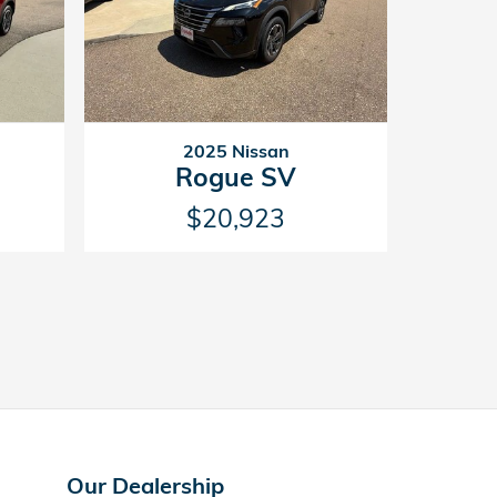
2025 Nissan
Rogue SV
$20,923
Our Dealership