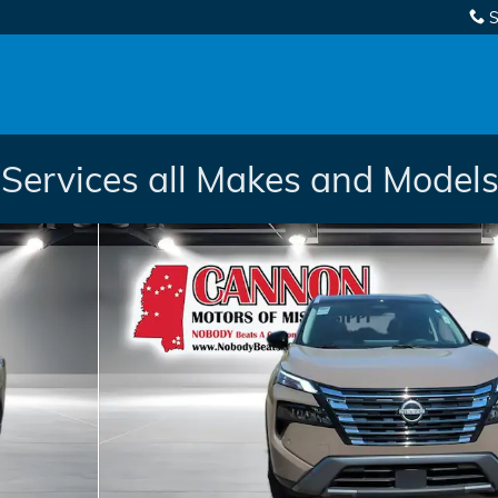
S
Services all Makes and Models.