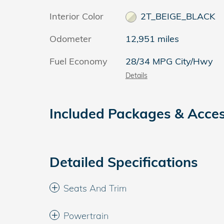
Interior Color
2T_BEIGE_BLACK
Odometer
12,951 miles
Fuel Economy
28/34 MPG City/Hwy
Details
Included Packages & Acces
Detailed Specifications
Seats And Trim
Powertrain