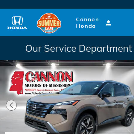
Skip to main content
Cannon
Honda
Our Service Department 
Used 2025 Nissan Rogue SL SUV Photo 1 of 25