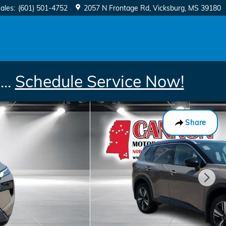
ales
:
(601) 501-4752
2057 N Frontage Rd
Vicksburg
,
MS
39180
..
Schedule Service Now!
Share