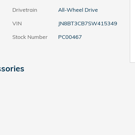
Drivetrain
All-Wheel Drive
VIN
JN8BT3CB7SW415349
Stock Number
PC00467
sories