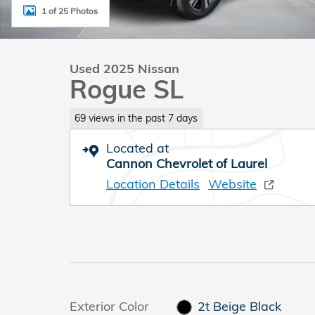
1 of 25 Photos
Used 2025 Nissan
Rogue SL
69 views in the past 7 days
Located at
Cannon Chevrolet of Laurel
Location Details
Website
Exterior Color
2t Beige Black