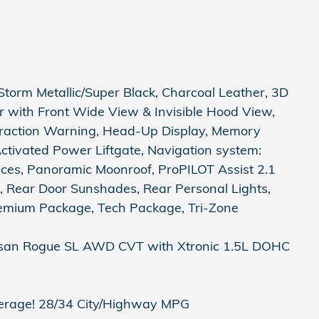
orm Metallic/Super Black, Charcoal Leather, 3D
r with Front Wide View & Invisible Hood View,
straction Warning, Head-Up Display, Memory
Activated Power Liftgate, Navigation system:
ces, Panoramic Moonroof, ProPILOT Assist 2.1
, Rear Door Sunshades, Rear Personal Lights,
remium Package, Tech Package, Tri-Zone
issan Rogue SL AWD CVT with Xtronic 1.5L DOHC
erage! 28/34 City/Highway MPG