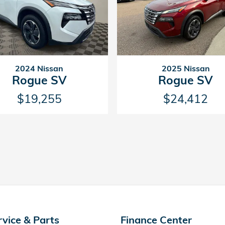
2024 Nissan
2025 Nissan
Rogue SV
Rogue SV
$19,255
$24,412
rvice & Parts
Finance Center