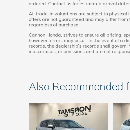
ordered. Contact us for estimated arrival dates
All trade-in valuations are subject to physical 
offers are not guaranteed and may differ from
regardless of purchase.
Cannon Honda, strives to ensure all pricing, spe
however, errors may occur. In the event of a 
records, the dealership’s records shall govern. 
inaccuracies, or omissions and are not responsi
Also Recommended for