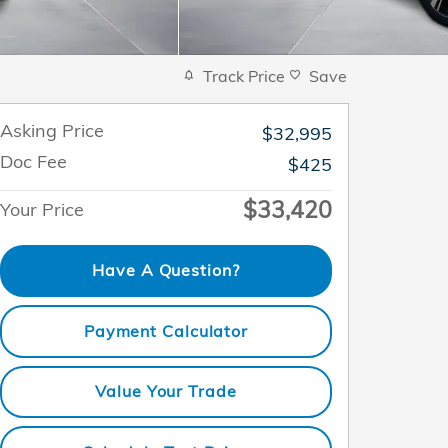
Track Price
Save
Asking Price
$32,995
Doc Fee
$425
$33,420
Your Price
Have A Question?
Payment Calculator
Value Your Trade