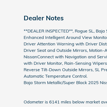
Dealer Notes
**DEALER INSPECTED**, Rogue SL, Baja St
Enhanced Intelligent Around View Monito
Driver Attention Warning with Driver Di
Driver Seat and Outside Mirrors, Motion-
NissanConnect with Navigation and Servi
with Driver Monitor, Rain-Sensing Wipers
Reverse Tilt-Down Outside Mirrors, SL P
Automatic Temperature Control.
Baja Storm Metallic/Super Black 2025 N
Odometer is 6141 miles below market av