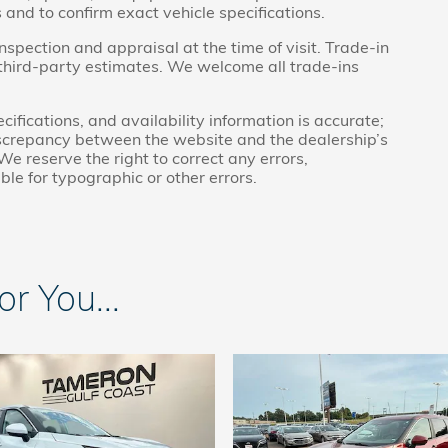
 and to confirm exact vehicle specifications.
inspection and appraisal at the time of visit. Trade-in
 third-party estimates. We welcome all trade-ins
cifications, and availability information is accurate;
discrepancy between the website and the dealership’s
We reserve the right to correct any errors,
ble for typographic or other errors.
 You...