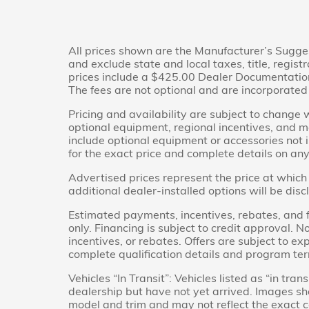
All prices shown are the Manufacturer’s Sugge
and exclude state and local taxes, title, regis
prices include a $425.00 Dealer Documentation 
The fees are not optional and are incorporated i
Pricing and availability are subject to change 
optional equipment, regional incentives, and 
include optional equipment or accessories not i
for the exact price and complete details on any 
Advertised prices represent the price at which 
additional dealer-installed options will be dis
Estimated payments, incentives, rebates, and f
only. Financing is subject to credit approval. No
incentives, or rebates. Offers are subject to ex
complete qualification details and program te
Vehicles “In Transit”: Vehicles listed as “in tr
dealership but have not yet arrived. Images sho
model and trim and may not reflect the exact co