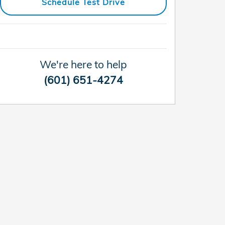
Schedule Test Drive
We're here to help
(601) 651-4274