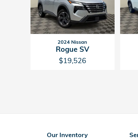
2024 Nissan
Rogue SV
$19,526
Our Inventory
Se