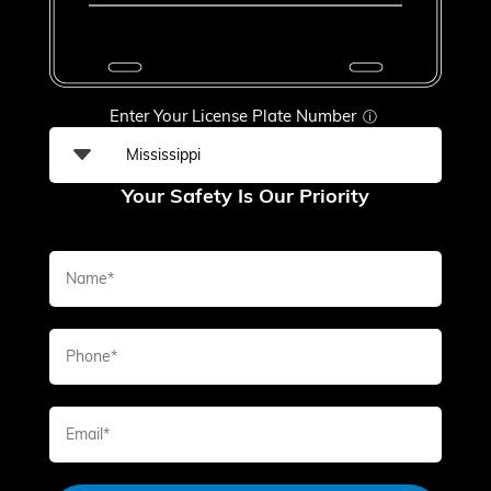
Enter Your License Plate Number
ⓘ
Your Safety Is Our Priority