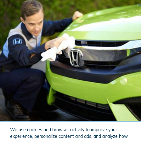
We use cookies and browser activity to improve your
experience, personalize content and ads, and analyze how
Website Service Experience Platform