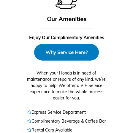
Our Amenities
Enjoy Our Complimentary Amenities
Why Service Here?
When your Honda is in need of
maintenance or repairs of any kind, we’re
happy to help! We offer a VIP Service
experience to make the whole process
easier for you.
Express Service Department
Complimentary Beverage & Coffee Bar
Rental Cars Available