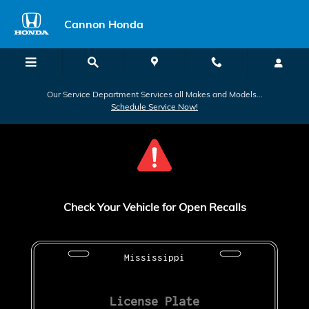
Check for Recalls
Skip to main content
Cannon Honda
Our Service Department Services all Makes and Models...
Schedule Service Now!
Check Your Vehicle for Open Recalls
Mississippi