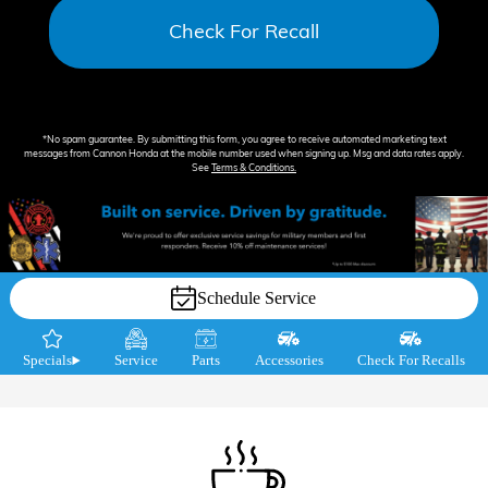
Check For Recall
*No spam guarantee. By submitting this form, you agree to receive automated marketing text
messages from
Cannon Honda
at the mobile number used when signing up. Msg and data rates apply.
See
Terms & Conditions
.
Schedule Service
Specials
Service
Parts
Accessories
Check For Recalls