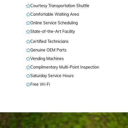
Courtesy Transportation Shuttle
Comfortable Waiting Area
Online Service Scheduling
State-of-the-Art Facility
Certified Technicians
Genuine OEM Parts
Vending Machines
Complimentary Multi-Point Inspection
Saturday Service Hours
Free Wi-Fi