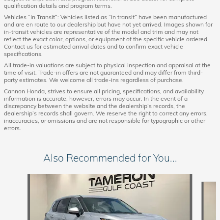
qualification details and program terms.
Vehicles “In Transit”: Vehicles listed as “in transit” have been manufactured
and are en route to our dealership but have not yet arrived. Images shown for
in-transit vehicles are representative of the model and trim and may not
reflect the exact color, options, or equipment of the specific vehicle ordered.
Contact us for estimated arrival dates and to confirm exact vehicle
specifications.
All trade-in valuations are subject to physical inspection and appraisal at the
time of visit. Trade-in offers are not guaranteed and may differ from third-
party estimates. We welcome all trade-ins regardless of purchase.
Cannon Honda, strives to ensure all pricing, specifications, and availability
information is accurate; however, errors may occur. In the event of a
discrepancy between the website and the dealership’s records, the
dealership’s records shall govern. We reserve the right to correct any errors,
inaccuracies, or omissions and are not responsible for typographic or other
errors.
Also Recommended for You...
Slide 1 of 8