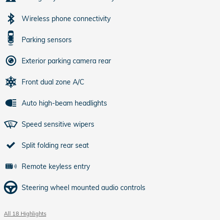
Wireless phone connectivity
Parking sensors
Exterior parking camera rear
Front dual zone A/C
Auto high-beam headlights
Speed sensitive wipers
Split folding rear seat
Remote keyless entry
Steering wheel mounted audio controls
All 18 Highlights