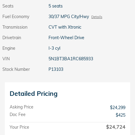
Seats
5 seats
Fuel Economy
30/37 MPG City/Hwy
Details
Transmission
CVT with Xtronic
Drivetrain
Front-Wheel Drive
Engine
I-3 cyl
VIN
5N1BT3BA1RC685933
Stock Number
P13103
Detailed Pricing
Asking Price
$24,299
Doc Fee
$425
$24,724
Your Price