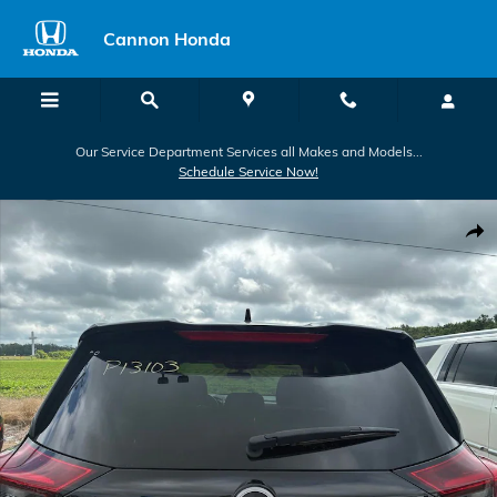
Skip to main content
Cannon Honda
Our Service Department Services all Makes and Models...
Schedule Service Now!
Used 2024 Nissan Rogue SV SUV Photo 1 of 12
Shar