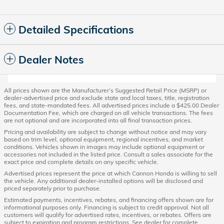
Detailed Specifications
Dealer Notes
All prices shown are the Manufacturer’s Suggested Retail Price (MSRP) or
dealer-advertised price and exclude state and local taxes, title, registration
fees, and state-mandated fees. All advertised prices include a $425.00 Dealer
Documentation Fee, which are charged on all vehicle transactions. The fees
are not optional and are incorporated into all final transaction prices.
Pricing and availability are subject to change without notice and may vary
based on trim level, optional equipment, regional incentives, and market
conditions. Vehicles shown in images may include optional equipment or
accessories not included in the listed price. Consult a sales associate for the
exact price and complete details on any specific vehicle.
Advertised prices represent the price at which Cannon Honda is willing to sell
the vehicle. Any additional dealer-installed options will be disclosed and
priced separately prior to purchase.
Estimated payments, incentives, rebates, and financing offers shown are for
informational purposes only. Financing is subject to credit approval. Not all
customers will qualify for advertised rates, incentives, or rebates. Offers are
subject to expiration and program restrictions. See dealer for complete