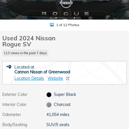
1 of 12 Photos
Used 2024 Nissan
Rogue SV
113 views in the past 7 days
Located at
Cannon Nissan of Greenwood
Location Details
Website
Exterior Color
Super Black
Interior Color
Charcoal
Odometer
41,054 miles
Body/Seating
SUV/5 seats