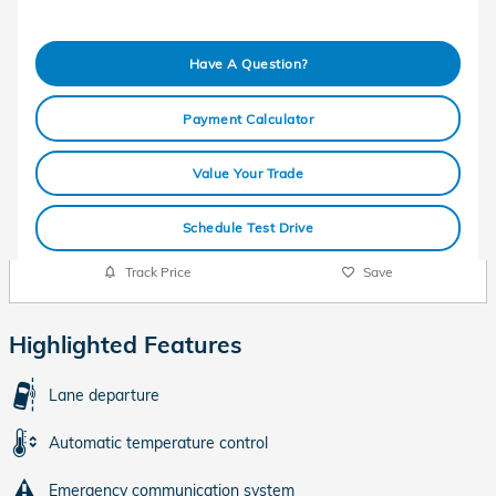
Have A Question?
Payment Calculator
Value Your Trade
Schedule Test Drive
Track Price
Save
Highlighted Features
Lane departure
Automatic temperature control
Emergency communication system