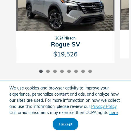
2024 Nissan
Rogue SV
$19,526
We use cookies and browser activity to improve your
experience, personalize content and ads, and analyze how
Included Packages & Accessories
our sites are used. For more information on how we collect
and use this information, please review our
Privacy Policy
.
California consumers may exercise their CCPA rights
here
.
American Honda
Sitemap
Privacy
I accept