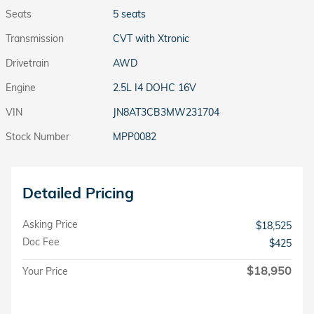
Seats
5 seats
Transmission
CVT with Xtronic
Drivetrain
AWD
Engine
2.5L I4 DOHC 16V
VIN
JN8AT3CB3MW231704
Stock Number
MPP0082
Detailed Pricing
Asking Price
$18,525
Doc Fee
$425
$18,950
Your Price