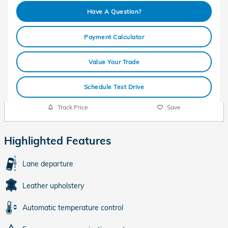
Have A Question?
Payment Calculator
Value Your Trade
Schedule Test Drive
Track Price
Save
Highlighted Features
Lane departure
Leather upholstery
Automatic temperature control