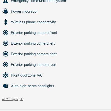
Emergency communication system
Power moonroof
Wireless phone connectivity
Exterior parking camera front
Exterior parking camera left
Exterior parking camera right
Exterior parking camera rear
Front dual zone A/C
Auto high-beam headlights
All 29 Highlights