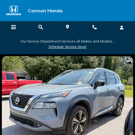
Skip to main content
Cannon Honda
Our Service Department Services all Makes and Models...
Schedule Service Now!
Used 2021 Nissan Rogue SL SUV Photo 1 of 2
Shar