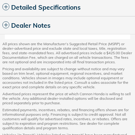
Detailed Specifications
Dealer Notes
All prices shown are the Manufacturer’s Suggested Retail Price (MSRP) or
dealer-advertised price and exclude state and local taxes, title, registration
fees, and state-mandated fees. All advertised prices include a $425.00 Dealer
Documentation Fee, which are charged on all vehicle transactions. The fees
are not optional and are incorporated into all final transaction prices.
Pricing and availability are subject to change without notice and may vary
based on trim level, optional equipment, regional incentives, and market
conditions. Vehicles shown in images may include optional equipment or
accessories not included in the listed price. Consult a sales associate for the
exact price and complete details on any specific vehicle.
Advertised prices represent the price at which Cannon Honda is willing to sell
the vehicle. Any additional dealer-installed options will be disclosed and
priced separately prior to purchase.
Estimated payments, incentives, rebates, and financing offers shown are for
informational purposes only. Financing is subject to credit approval. Not all
customers will qualify for advertised rates, incentives, or rebates. Offers are
subject to expiration and program restrictions. See dealer for complete
qualification details and program terms.
Vehicles “In Transit”: Vehicles listed as “in transit” have been manufactured