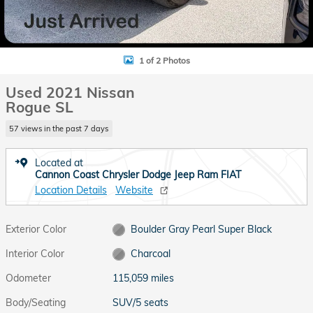
1 of 2 Photos
Used 2021 Nissan
Rogue SL
57 views in the past 7 days
Located at
Cannon Coast Chrysler Dodge Jeep Ram FIAT
Location Details
Website
Exterior Color
Boulder Gray Pearl Super Black
Interior Color
Charcoal
Odometer
115,059 miles
Body/Seating
SUV/5 seats