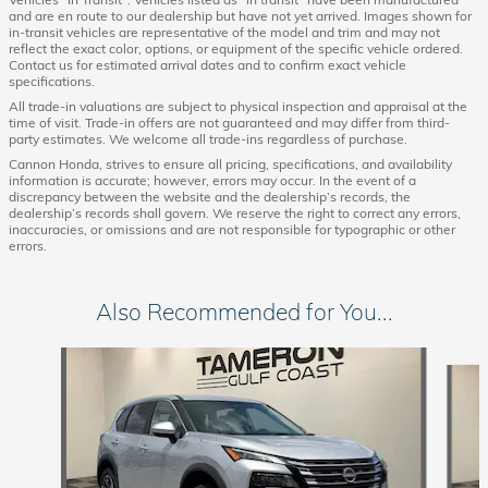
and are en route to our dealership but have not yet arrived. Images shown for
in-transit vehicles are representative of the model and trim and may not
reflect the exact color, options, or equipment of the specific vehicle ordered.
Contact us for estimated arrival dates and to confirm exact vehicle
specifications.
All trade-in valuations are subject to physical inspection and appraisal at the
time of visit. Trade-in offers are not guaranteed and may differ from third-
party estimates. We welcome all trade-ins regardless of purchase.
Cannon Honda, strives to ensure all pricing, specifications, and availability
information is accurate; however, errors may occur. In the event of a
discrepancy between the website and the dealership’s records, the
dealership’s records shall govern. We reserve the right to correct any errors,
inaccuracies, or omissions and are not responsible for typographic or other
errors.
Also Recommended for You...
Slide 1 of 8