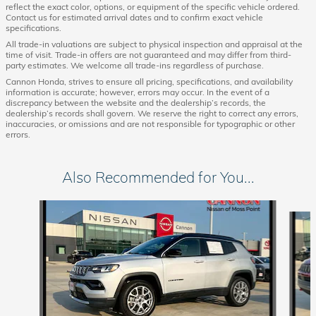
reflect the exact color, options, or equipment of the specific vehicle ordered.
Contact us for estimated arrival dates and to confirm exact vehicle
specifications.
All trade-in valuations are subject to physical inspection and appraisal at the
time of visit. Trade-in offers are not guaranteed and may differ from third-
party estimates. We welcome all trade-ins regardless of purchase.
Cannon Honda, strives to ensure all pricing, specifications, and availability
information is accurate; however, errors may occur. In the event of a
discrepancy between the website and the dealership’s records, the
dealership’s records shall govern. We reserve the right to correct any errors,
inaccuracies, or omissions and are not responsible for typographic or other
errors.
Also Recommended for You...
Slide 1 of 6