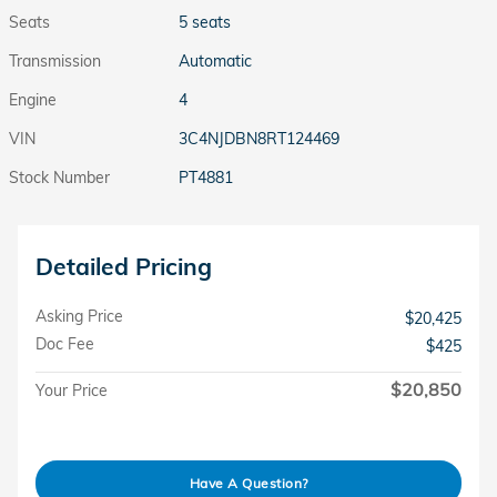
Seats
5 seats
Transmission
Automatic
Engine
4
VIN
3C4NJDBN8RT124469
Stock Number
PT4881
Detailed Pricing
Asking Price
$20,425
Doc Fee
$425
$20,850
Your Price
Have A Question?