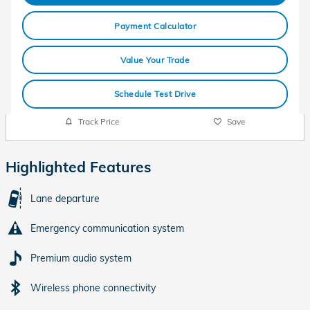
Payment Calculator
Value Your Trade
Schedule Test Drive
Track Price
Save
Highlighted Features
Lane departure
Emergency communication system
Premium audio system
Wireless phone connectivity