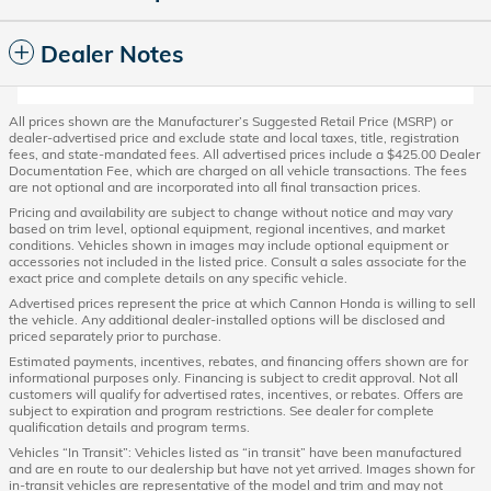
Dealer Notes
All prices shown are the Manufacturer’s Suggested Retail Price (MSRP) or
dealer-advertised price and exclude state and local taxes, title, registration
fees, and state-mandated fees. All advertised prices include a $425.00 Dealer
Documentation Fee, which are charged on all vehicle transactions. The fees
are not optional and are incorporated into all final transaction prices.
Pricing and availability are subject to change without notice and may vary
based on trim level, optional equipment, regional incentives, and market
conditions. Vehicles shown in images may include optional equipment or
accessories not included in the listed price. Consult a sales associate for the
exact price and complete details on any specific vehicle.
Advertised prices represent the price at which Cannon Honda is willing to sell
the vehicle. Any additional dealer-installed options will be disclosed and
priced separately prior to purchase.
Estimated payments, incentives, rebates, and financing offers shown are for
informational purposes only. Financing is subject to credit approval. Not all
customers will qualify for advertised rates, incentives, or rebates. Offers are
subject to expiration and program restrictions. See dealer for complete
qualification details and program terms.
Vehicles “In Transit”: Vehicles listed as “in transit” have been manufactured
and are en route to our dealership but have not yet arrived. Images shown for
in-transit vehicles are representative of the model and trim and may not