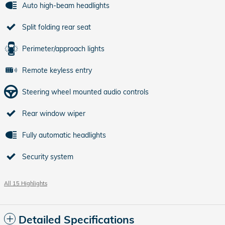
Auto high-beam headlights
Split folding rear seat
Perimeter/approach lights
Remote keyless entry
Steering wheel mounted audio controls
Rear window wiper
Fully automatic headlights
Security system
All 15 Highlights
Detailed Specifications