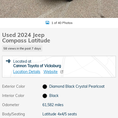
1 of 40 Photos
Used 2024 Jeep
Compass Latitude
58 views in the past 7 days
Located at
Cannon Toyota of Vicksburg
Location Details
Website
Exterior Color
Diamond Black Crystal Pearlcoat
Interior Color
Black
Odometer
61,582 miles
Body/Seating
Latitude 4x4/5 seats