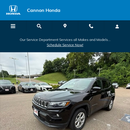
Skip to main content
Cannon Honda
Our Service Department Services all Makes and Models...
Schedule Service Now!
Used 2024 Jeep Compass Latitude Latitude 4x4 Photo 1 of 40
Shar