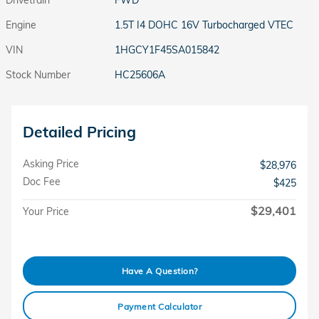
Engine
1.5T I4 DOHC 16V Turbocharged VTEC
VIN
1HGCY1F45SA015842
Stock Number
HC25606A
Detailed Pricing
Asking Price
$28,976
Doc Fee
$425
$29,401
Your Price
Have A Question?
Payment Calculator