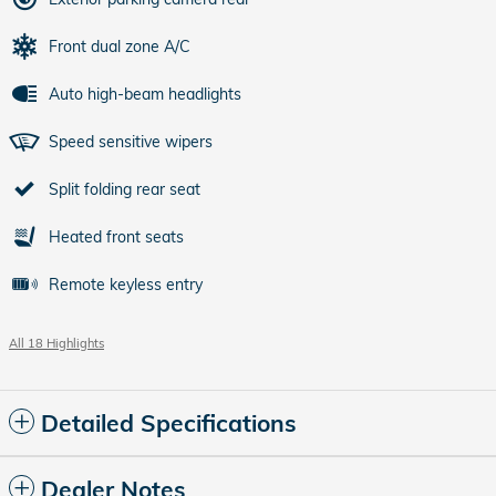
Front dual zone A/C
Auto high-beam headlights
Speed sensitive wipers
Split folding rear seat
Heated front seats
Remote keyless entry
All 18 Highlights
Detailed Specifications
Dealer Notes