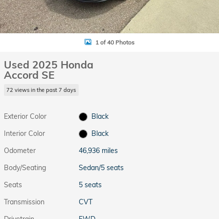
1 of 40 Photos
Used 2025 Honda
Accord SE
72 views in the past 7 days
Exterior Color
Black
Interior Color
Black
Odometer
46,936 miles
Body/Seating
Sedan/5 seats
Seats
5 seats
Transmission
CVT
Drivetrain
FWD