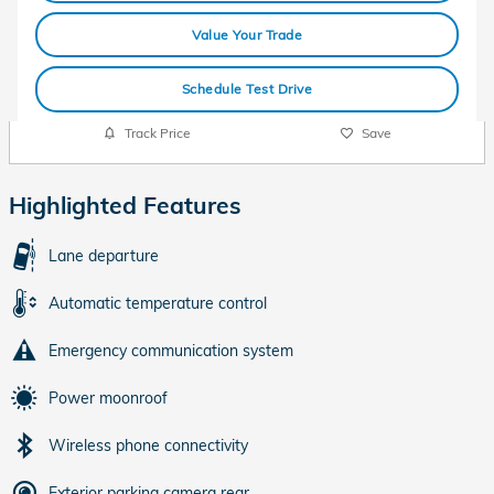
Value Your Trade
Schedule Test Drive
Track Price
Save
Highlighted Features
Lane departure
Automatic temperature control
Emergency communication system
Power moonroof
Wireless phone connectivity
Exterior parking camera rear