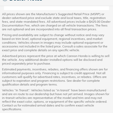
All prices shown are the Manufacturer’s Suggested Retail Price (MSRP) or
dealer-advertised price and exclude state and local taxes, title, registration
fees, and state-mandated fees. All advertised prices include a $425.00 Dealer
Documentation Fee, which are charged on all vehicle transactions. The fees
are not optional and are incorporated into all final transaction prices.
Pricing and availability are subject to change without notice and may vary
based on trim level, optional equipment, regional incentives, and market
conditions. Vehicles shown in images may include optional equipment or
accessories not included in the listed price. Consult a sales associate for the
exact price and complete details on any specific vehicle.
Advertised prices represent the price at which Cannon Honda is willing to sell
the vehicle. Any additional dealer-installed options will be disclosed and
priced separately prior to purchase.
Estimated payments, incentives, rebates, and financing offers shown are for
informational purposes only. Financing is subject to credit approval. Not all
customers will qualify for advertised rates, incentives, or rebates. Offers are
subject to expiration and program restrictions. See dealer for complete
qualification details and program terms.
Vehicles “In Transit”: Vehicles listed as “in transit” have been manufactured
and are en route to our dealership but have not yet arrived. Images shown for
in-transit vehicles are representative of the model and trim and may not
reflect the exact color, options, or equipment of the specific vehicle ordered.
Contact us for estimated arrival dates and to confirm exact vehicle
specifications.