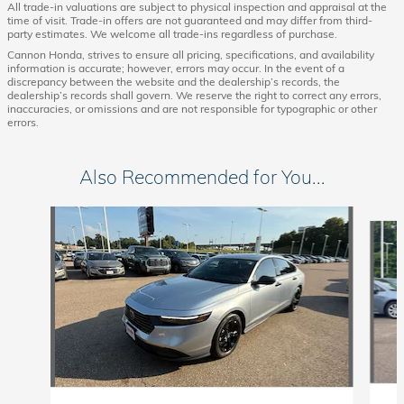
All trade-in valuations are subject to physical inspection and appraisal at the
time of visit. Trade-in offers are not guaranteed and may differ from third-
party estimates. We welcome all trade-ins regardless of purchase.
Cannon Honda, strives to ensure all pricing, specifications, and availability
information is accurate; however, errors may occur. In the event of a
discrepancy between the website and the dealership’s records, the
dealership’s records shall govern. We reserve the right to correct any errors,
inaccuracies, or omissions and are not responsible for typographic or other
errors.
Also Recommended for You...
Slide 1 of 5