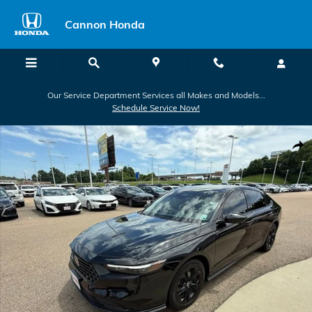
Skip to main content
Cannon Honda
Our Service Department Services all Makes and Models...
Schedule Service Now!
Used 2025 Honda Accord SE Sedan Photo 1 of 40
Shar