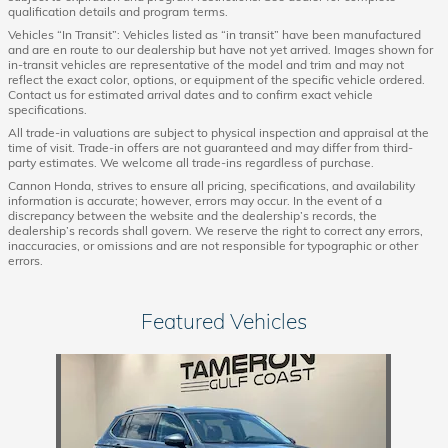
qualification details and program terms.
Vehicles “In Transit”: Vehicles listed as “in transit” have been manufactured
and are en route to our dealership but have not yet arrived. Images shown for
in-transit vehicles are representative of the model and trim and may not
reflect the exact color, options, or equipment of the specific vehicle ordered.
Contact us for estimated arrival dates and to confirm exact vehicle
specifications.
All trade-in valuations are subject to physical inspection and appraisal at the
time of visit. Trade-in offers are not guaranteed and may differ from third-
party estimates. We welcome all trade-ins regardless of purchase.
Cannon Honda, strives to ensure all pricing, specifications, and availability
information is accurate; however, errors may occur. In the event of a
discrepancy between the website and the dealership’s records, the
dealership’s records shall govern. We reserve the right to correct any errors,
inaccuracies, or omissions and are not responsible for typographic or other
errors.
Featured Vehicles
Slide 1 of 1