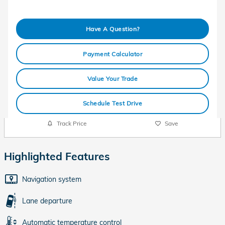
Have A Question?
Payment Calculator
Value Your Trade
Schedule Test Drive
Track Price
Save
Highlighted Features
Navigation system
Lane departure
Automatic temperature control