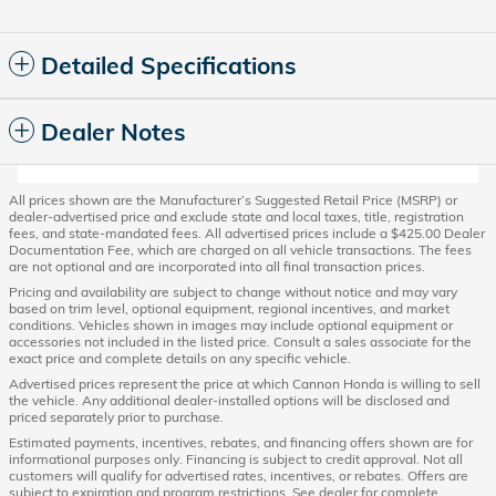
Detailed Specifications
Dealer Notes
All prices shown are the Manufacturer’s Suggested Retail Price (MSRP) or
dealer-advertised price and exclude state and local taxes, title, registration
fees, and state-mandated fees. All advertised prices include a $425.00 Dealer
Documentation Fee, which are charged on all vehicle transactions. The fees
are not optional and are incorporated into all final transaction prices.
Pricing and availability are subject to change without notice and may vary
based on trim level, optional equipment, regional incentives, and market
conditions. Vehicles shown in images may include optional equipment or
accessories not included in the listed price. Consult a sales associate for the
exact price and complete details on any specific vehicle.
Advertised prices represent the price at which Cannon Honda is willing to sell
the vehicle. Any additional dealer-installed options will be disclosed and
priced separately prior to purchase.
Estimated payments, incentives, rebates, and financing offers shown are for
informational purposes only. Financing is subject to credit approval. Not all
customers will qualify for advertised rates, incentives, or rebates. Offers are
subject to expiration and program restrictions. See dealer for complete