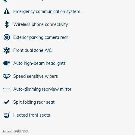
Emergency communication system
Wireless phone connectivity
Exterior parking camera rear
Front dual zone A/C
Auto high-beam headlights
Speed sensitive wipers
Auto-dimming rearview mirror
Split folding rear seat
Heated front seats
All 22 Highlights