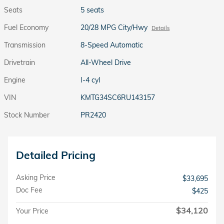
Seats
5 seats
Fuel Economy
20/28 MPG City/Hwy
Details
Transmission
8-Speed Automatic
Drivetrain
All-Wheel Drive
Engine
I-4 cyl
VIN
KMTG34SC6RU143157
Stock Number
PR2420
Detailed Pricing
Asking Price
$33,695
Doc Fee
$425
$34,120
Your Price