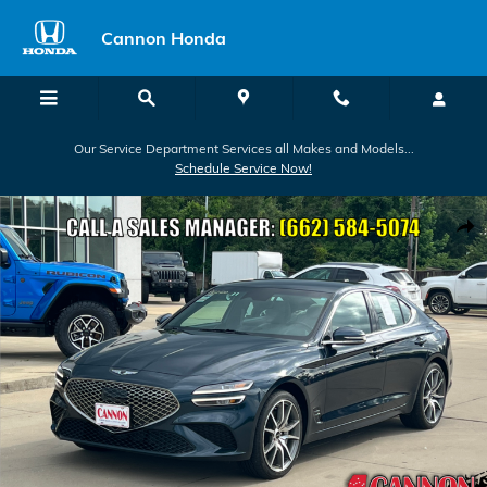
Skip to main content
Cannon Honda
Our Service Department Services all Makes and Models...
Schedule Service Now!
Used 2024 Genesis G70 2.5T Sedan Photo 1 of 24
Shar