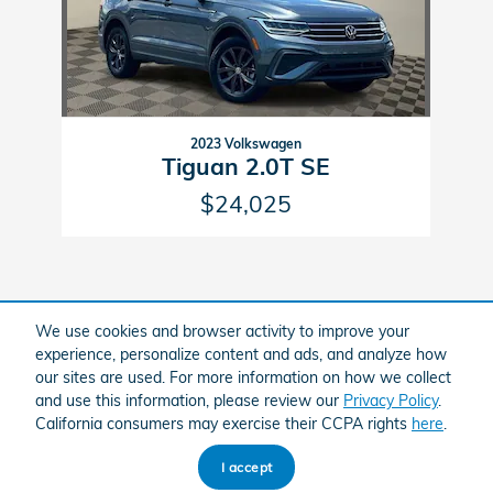
2023 Volkswagen
Tiguan 2.0T SE
$24,025
We use cookies and browser activity to improve your
experience, personalize content and ads, and analyze how
Included Packages & Accessories
our sites are used. For more information on how we collect
and use this information, please review our
Privacy Policy
.
California consumers may exercise their CCPA rights
here
.
American Honda
Sitemap
Privacy
I accept