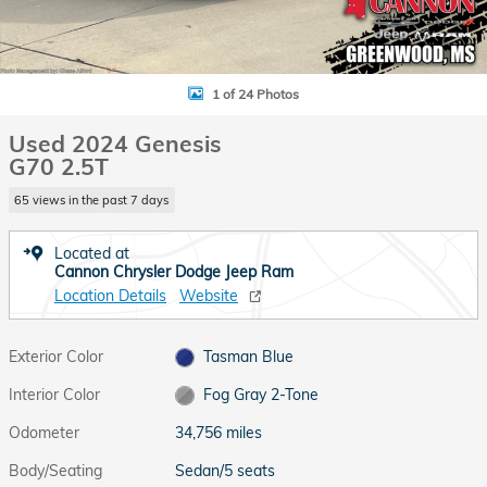
1 of 24 Photos
Used 2024 Genesis
G70 2.5T
65 views in the past 7 days
Located at
Cannon Chrysler Dodge Jeep Ram
Location Details
Website
Exterior Color
Tasman Blue
Interior Color
Fog Gray 2-Tone
Odometer
34,756 miles
Body/Seating
Sedan/5 seats