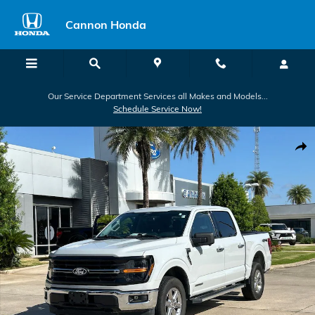
Skip to main content
Cannon Honda
Our Service Department Services all Makes and Models...
Schedule Service Now!
Used 2024 Ford F-150 XLT Truck SuperCrew Cab Photo 1 of 30
Shar