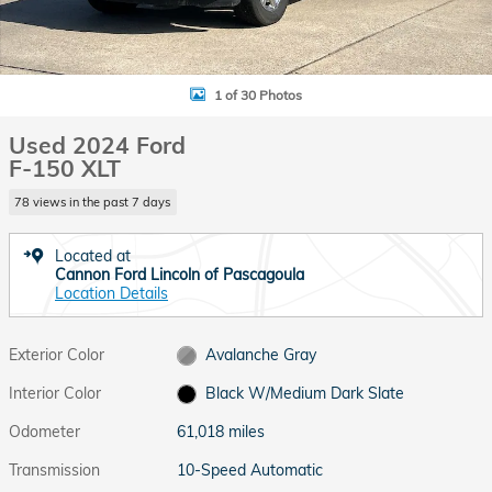
1 of 30 Photos
Used 2024 Ford
F-150 XLT
78 views in the past 7 days
Located at
Cannon Ford Lincoln of Pascagoula
Location Details
Exterior Color
Avalanche Gray
Interior Color
Black W/Medium Dark Slate
Odometer
61,018 miles
Transmission
10-Speed Automatic