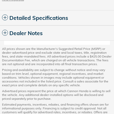
Detailed Specifications
Dealer Notes
All prices shown are the Manufacturer’s Suggested Retail Price (MSRP) or
dealer-advertised price and exclude state and local taxes, title, registration
fees, and state-mandated fees. All advertised prices include a $425.00 Dealer
Documentation Fee, which are charged on all vehicle transactions. The fees
are not optional and are incorporated into all final transaction prices.
Pricing and availability are subject to change without notice and may vary
based on trim level, optional equipment, regional incentives, and market
conditions. Vehicles shown in images may include optional equipment or
accessories not included in the listed price. Consult a sales associate for the
exact price and complete details on any specific vehicle.
Advertised prices represent the price at which Cannon Honda is willing to sell
the vehicle. Any additional dealer-installed options will be disclosed and
priced separately prior to purchase.
Estimated payments, incentives, rebates, and financing offers shown are for
informational purposes only. Financing is subject to credit approval. Not all
customers will qualify for advertised rates, incentives, or rebates. Offers are