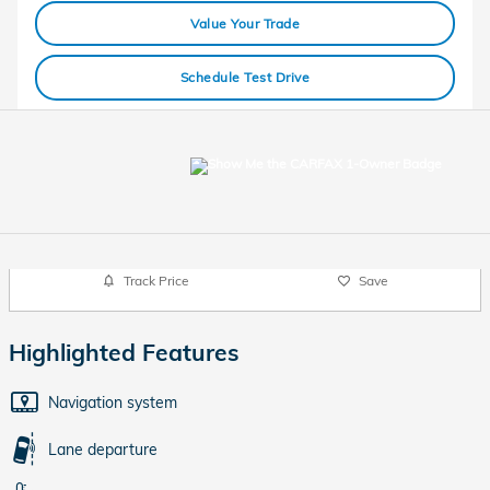
Value Your Trade
Schedule Test Drive
Track Price
Save
Highlighted Features
Navigation system
Lane departure