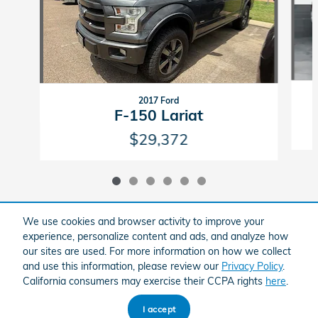
2017 Ford
F-150 Lariat
$29,372
We use cookies and browser activity to improve your
experience, personalize content and ads, and analyze how
Included Packages & Accessories
our sites are used. For more information on how we collect
and use this information, please review our
Privacy Policy
.
California consumers may exercise their CCPA rights
here
.
American Honda
Sitemap
Privacy
I accept