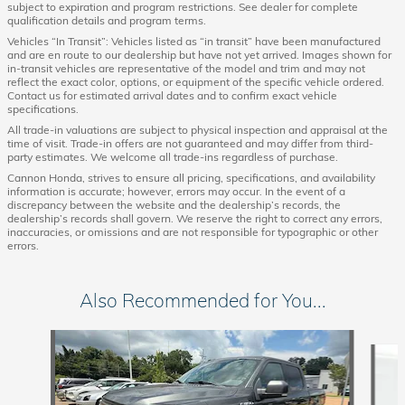
subject to expiration and program restrictions. See dealer for complete
qualification details and program terms.
Vehicles “In Transit”: Vehicles listed as “in transit” have been manufactured
and are en route to our dealership but have not yet arrived. Images shown for
in-transit vehicles are representative of the model and trim and may not
reflect the exact color, options, or equipment of the specific vehicle ordered.
Contact us for estimated arrival dates and to confirm exact vehicle
specifications.
All trade-in valuations are subject to physical inspection and appraisal at the
time of visit. Trade-in offers are not guaranteed and may differ from third-
party estimates. We welcome all trade-ins regardless of purchase.
Cannon Honda, strives to ensure all pricing, specifications, and availability
information is accurate; however, errors may occur. In the event of a
discrepancy between the website and the dealership’s records, the
dealership’s records shall govern. We reserve the right to correct any errors,
inaccuracies, or omissions and are not responsible for typographic or other
errors.
Also Recommended for You...
Slide 1 of 6