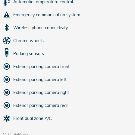
Automatic temperature control
Emergency communication system
Wireless phone connectivity
Chrome wheels
Parking sensors
Exterior parking camera front
Exterior parking camera left
Exterior parking camera right
Exterior parking camera rear
Front dual zone A/C
All 24 Highlights