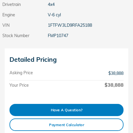
Drivetrain
4x4
Engine
V-6 cyl
VIN
1FTFW3LD9RFA25188
Stock Number
FMP10747
Detailed Pricing
Asking Price
$38,888
$38,888
Your Price
Have A Question?
Payment Calculator