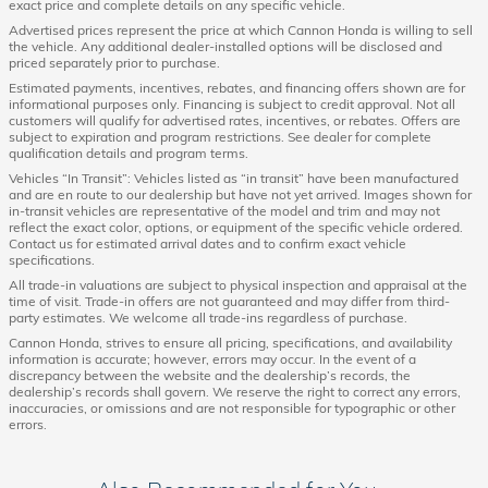
exact price and complete details on any specific vehicle.
Advertised prices represent the price at which Cannon Honda is willing to sell
the vehicle. Any additional dealer-installed options will be disclosed and
priced separately prior to purchase.
Estimated payments, incentives, rebates, and financing offers shown are for
informational purposes only. Financing is subject to credit approval. Not all
customers will qualify for advertised rates, incentives, or rebates. Offers are
subject to expiration and program restrictions. See dealer for complete
qualification details and program terms.
Vehicles “In Transit”: Vehicles listed as “in transit” have been manufactured
and are en route to our dealership but have not yet arrived. Images shown for
in-transit vehicles are representative of the model and trim and may not
reflect the exact color, options, or equipment of the specific vehicle ordered.
Contact us for estimated arrival dates and to confirm exact vehicle
specifications.
All trade-in valuations are subject to physical inspection and appraisal at the
time of visit. Trade-in offers are not guaranteed and may differ from third-
party estimates. We welcome all trade-ins regardless of purchase.
Cannon Honda, strives to ensure all pricing, specifications, and availability
information is accurate; however, errors may occur. In the event of a
discrepancy between the website and the dealership’s records, the
dealership’s records shall govern. We reserve the right to correct any errors,
inaccuracies, or omissions and are not responsible for typographic or other
errors.