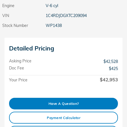
Engine
V-6 cyl
VIN
1C4RDJDGXTC209094
Stock Number
WP1438
Detailed Pricing
Asking Price
$42,528
Doc Fee
$425
$42,953
Your Price
Have A Question?
Payment Calculator