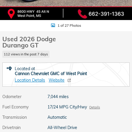
1 of 27 Photos
Used 2026 Dodge
Durango GT
112 views in the past 7 days
Located at
Cannon Chevrolet GMC of West Point
Location Details
Website
Odometer
7,044 miles
Fuel Economy
17/24 MPG City/Hwy
Details
Transmission
Automatic
Drivetrain
All-Wheel Drive