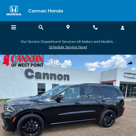
Skip to main content
Cannon Honda
Our Service Department Services all Makes and Models...
Schedule Service Now!
Used 2026 Dodge Durango GT SUV Photo 1 of 27
Shar