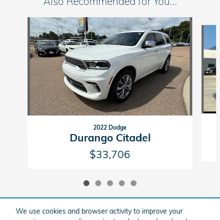
Also Recommended for You...
Slide 1 of 5
2022 Dodge
Durango Citadel
$33,706
We use cookies and browser activity to improve your