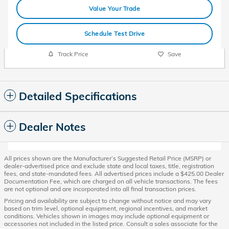
Value Your Trade
Schedule Test Drive
Track Price
Save
Detailed Specifications
Dealer Notes
All prices shown are the Manufacturer’s Suggested Retail Price (MSRP) or
dealer-advertised price and exclude state and local taxes, title, registration
fees, and state-mandated fees. All advertised prices include a $425.00 Dealer
Documentation Fee, which are charged on all vehicle transactions. The fees
are not optional and are incorporated into all final transaction prices.
Pricing and availability are subject to change without notice and may vary
based on trim level, optional equipment, regional incentives, and market
conditions. Vehicles shown in images may include optional equipment or
accessories not included in the listed price. Consult a sales associate for the