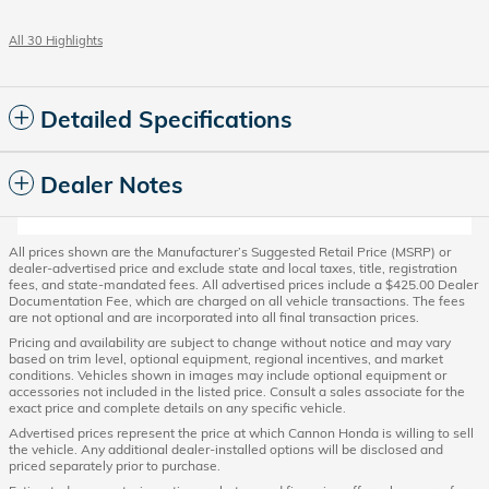
All 30 Highlights
Detailed Specifications
Dealer Notes
All prices shown are the Manufacturer’s Suggested Retail Price (MSRP) or
dealer-advertised price and exclude state and local taxes, title, registration
fees, and state-mandated fees. All advertised prices include a $425.00 Dealer
Documentation Fee, which are charged on all vehicle transactions. The fees
are not optional and are incorporated into all final transaction prices.
Pricing and availability are subject to change without notice and may vary
based on trim level, optional equipment, regional incentives, and market
conditions. Vehicles shown in images may include optional equipment or
accessories not included in the listed price. Consult a sales associate for the
exact price and complete details on any specific vehicle.
Advertised prices represent the price at which Cannon Honda is willing to sell
the vehicle. Any additional dealer-installed options will be disclosed and
priced separately prior to purchase.