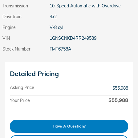
Transmission
10-Speed Automatic with Overdrive
Drivetrain
4x2
Engine
V-8 cyl
VIN
1GNSCNKD4RR249589
Stock Number
FMT6758A
Detailed Pricing
Asking Price
$55,988
$55,988
Your Price
Have A Question?