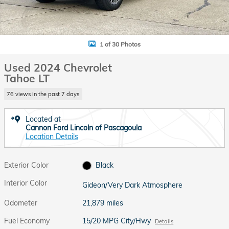
1 of 30 Photos
Used 2024 Chevrolet
Tahoe LT
76 views in the past 7 days
Located at
Cannon Ford Lincoln of Pascagoula
Location Details
Exterior Color
Black
Interior Color
Gideon/Very Dark Atmosphere
Odometer
21,879 miles
Fuel Economy
15/20 MPG City/Hwy
Details