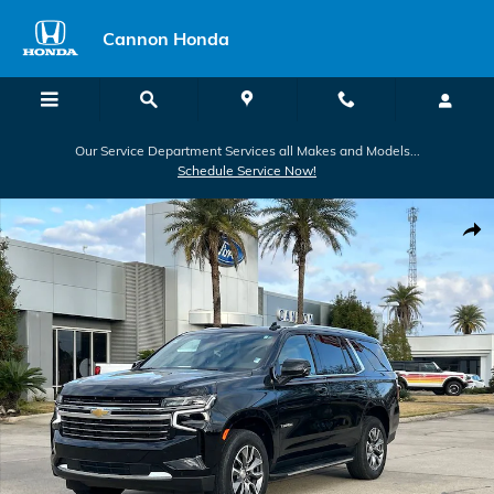
Skip to main content
Cannon Honda
Our Service Department Services all Makes and Models...
Schedule Service Now!
Used 2024 Chevrolet Tahoe LT SUV Photo 1 of 30
Shar