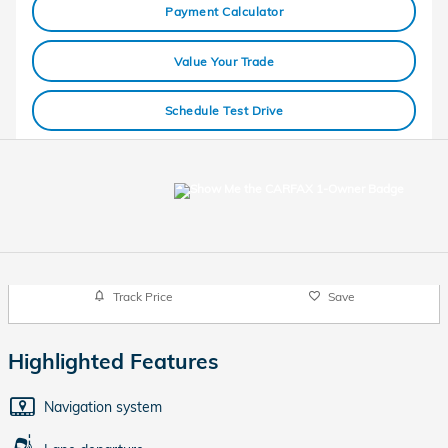
Payment Calculator
Value Your Trade
Schedule Test Drive
Track Price
Save
Highlighted Features
Navigation system