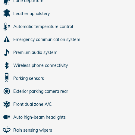
Lane departure
Leather upholstery
Automatic temperature control
Emergency communication system
Premium audio system
Wireless phone connectivity
Parking sensors
Exterior parking camera rear
Front dual zone A/C
Auto high-beam headlights
Rain sensing wipers