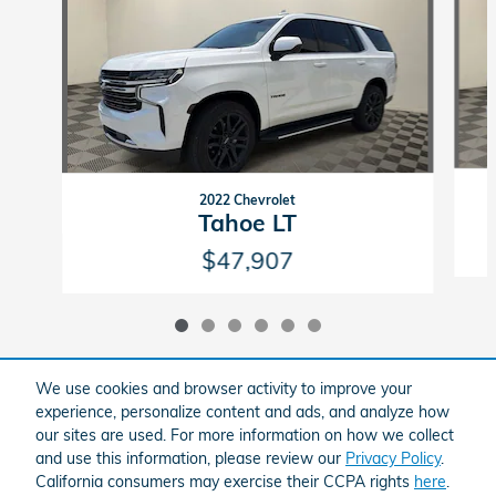
2022 Chevrolet
Tahoe LT
$47,907
We use cookies and browser activity to improve your
experience, personalize content and ads, and analyze how
Included Packages & Accessories
our sites are used. For more information on how we collect
and use this information, please review our
Privacy Policy
.
California consumers may exercise their CCPA rights
here
.
American Honda
Sitemap
Privacy