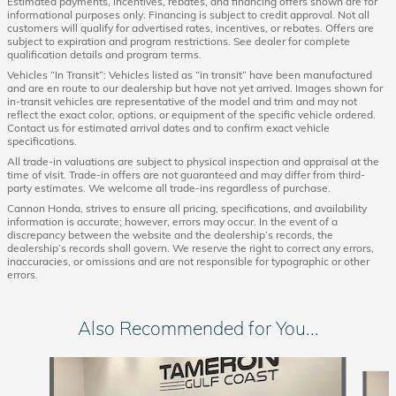
Estimated payments, incentives, rebates, and financing offers shown are for
informational purposes only. Financing is subject to credit approval. Not all
customers will qualify for advertised rates, incentives, or rebates. Offers are
subject to expiration and program restrictions. See dealer for complete
qualification details and program terms.
Vehicles “In Transit”: Vehicles listed as “in transit” have been manufactured
and are en route to our dealership but have not yet arrived. Images shown for
in-transit vehicles are representative of the model and trim and may not
reflect the exact color, options, or equipment of the specific vehicle ordered.
Contact us for estimated arrival dates and to confirm exact vehicle
specifications.
All trade-in valuations are subject to physical inspection and appraisal at the
time of visit. Trade-in offers are not guaranteed and may differ from third-
party estimates. We welcome all trade-ins regardless of purchase.
Cannon Honda, strives to ensure all pricing, specifications, and availability
information is accurate; however, errors may occur. In the event of a
discrepancy between the website and the dealership’s records, the
dealership’s records shall govern. We reserve the right to correct any errors,
inaccuracies, or omissions and are not responsible for typographic or other
errors.
Also Recommended for You...
Slide 1 of 6