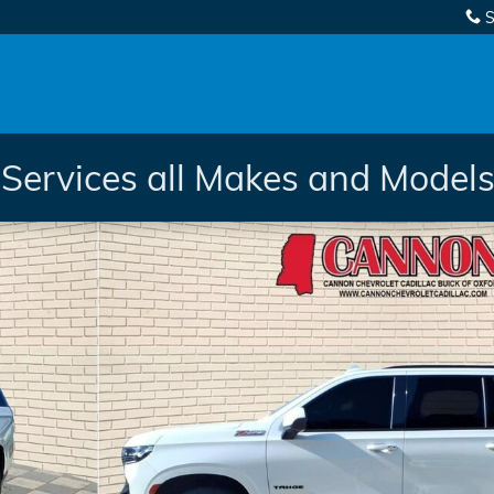
S
Services all Makes and Models.