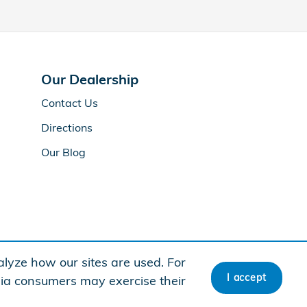
Our Dealership
Contact Us
Directions
Our Blog
lyze how our sites are used. For
I accept
rnia consumers may exercise their
American Honda
Sitemap
Privacy