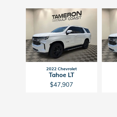
2022 Chevrolet
Tahoe LT
$47,907