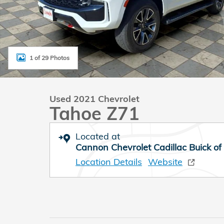
1 of 29 Photos
Used 2021 Chevrolet
Tahoe Z71
Located at
Cannon Chevrolet Cadillac Buick of
Location Details
Website