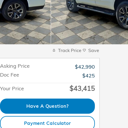
Track Price
Save
Asking Price
$42,990
Doc Fee
$425
$43,415
Your Price
Have A Question?
Payment Calculator