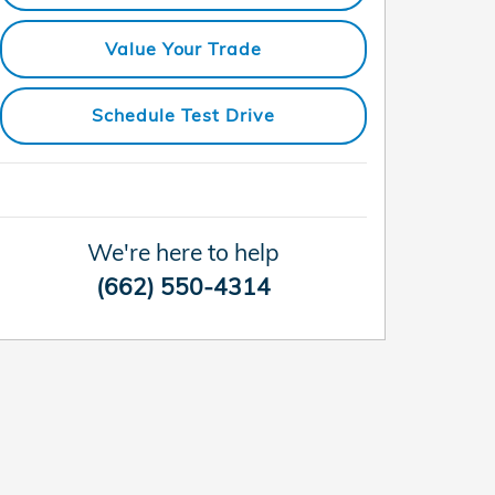
Value Your Trade
Schedule Test Drive
We're here to help
(662) 550-4314