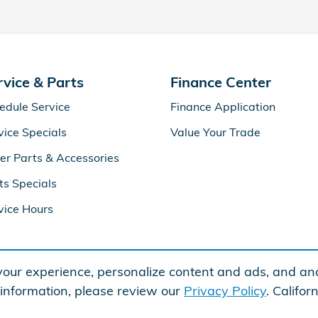
rvice & Parts
Finance Center
edule Service
Finance Application
vice Specials
Value Your Trade
er Parts & Accessories
ts Specials
vice Hours
our experience, personalize content and ads, and ana
 information, please review our
Privacy Policy
. Califo