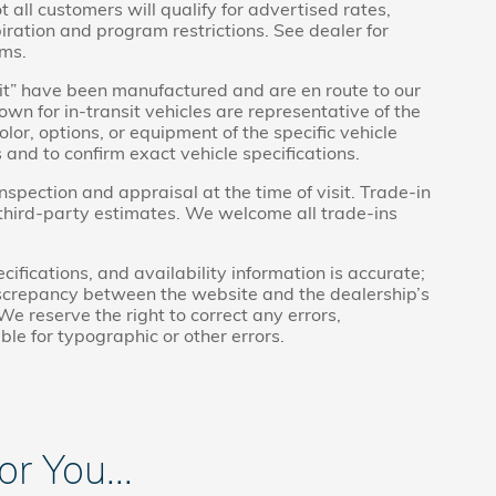
t all customers will qualify for advertised rates,
piration and program restrictions. See dealer for
rms.
ansit” have been manufactured and are en route to our
wn for in-transit vehicles are representative of the
lor, options, or equipment of the specific vehicle
 and to confirm exact vehicle specifications.
inspection and appraisal at the time of visit. Trade-in
 third-party estimates. We welcome all trade-ins
cifications, and availability information is accurate;
discrepancy between the website and the dealership’s
We reserve the right to correct any errors,
ble for typographic or other errors.
 You...