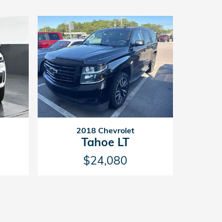
2018 Chevrolet
Tahoe LT
$24,080