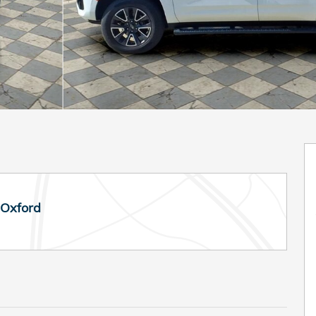
 Oxford