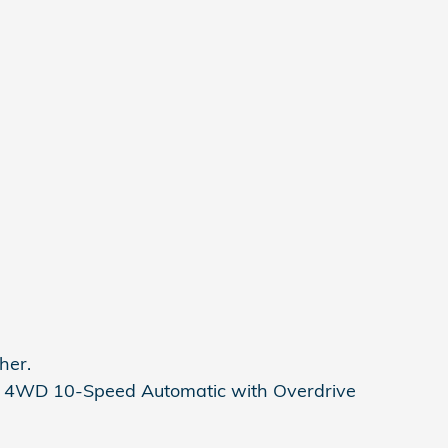
her.
 4WD 10-Speed Automatic with Overdrive