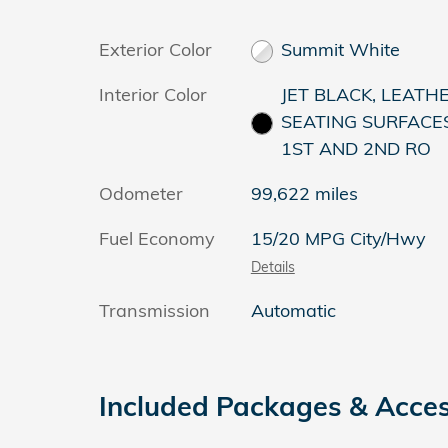
Exterior Color
Summit White
Interior Color
JET BLACK, LEATH
SEATING SURFACE
1ST AND 2ND RO
Odometer
99,622 miles
Fuel Economy
15/20 MPG City/Hwy
Details
Transmission
Automatic
Included Packages & Acces