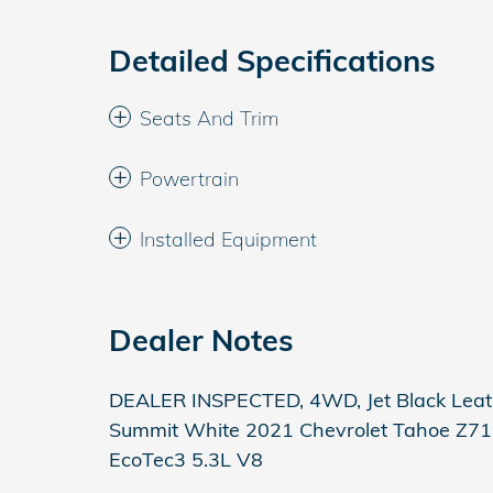
Detailed Specifications
Seats And Trim
Powertrain
Installed Equipment
Dealer Notes
DEALER INSPECTED, 4WD, Jet Black Leat
Summit White 2021 Chevrolet Tahoe Z71
EcoTec3 5.3L V8