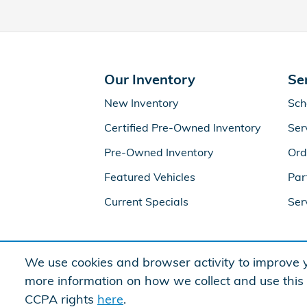
Our Inventory
Se
New Inventory
Sch
Certified Pre-Owned Inventory
Ser
Pre-Owned Inventory
Ord
Featured Vehicles
Par
Current Specials
Ser
We use cookies and browser activity to improve y
more information on how we collect and use this
CCPA rights
here
.