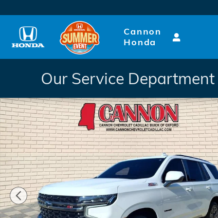
Skip to main content
Cannon
Honda
Our Service Department 
Used 2021 Chevrolet Tahoe Z71 SUV Photo 1 of 29