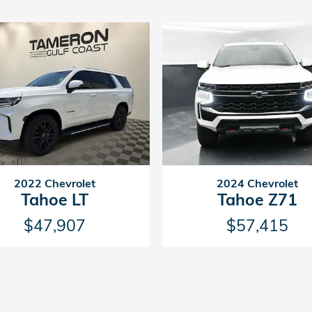
2022 Chevrolet
2024 Chevrolet
Tahoe LT
Tahoe Z71
$47,907
$57,415