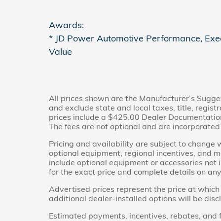
Awards:
* JD Power Automotive Performance, Exe
Value
All prices shown are the Manufacturer’s Sugge
and exclude state and local taxes, title, regis
prices include a $425.00 Dealer Documentation 
The fees are not optional and are incorporated i
Pricing and availability are subject to change 
optional equipment, regional incentives, and 
include optional equipment or accessories not i
for the exact price and complete details on any 
Advertised prices represent the price at which 
additional dealer-installed options will be dis
Estimated payments, incentives, rebates, and f