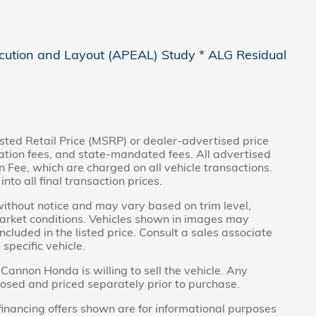
cution and Layout (APEAL) Study * ALG Residual
sted Retail Price (MSRP) or dealer-advertised price
tration fees, and state-mandated fees. All advertised
Fee, which are charged on all vehicle transactions.
nto all final transaction prices.
without notice and may vary based on trim level,
market conditions. Vehicles shown in images may
ncluded in the listed price. Consult a sales associate
specific vehicle.
Cannon Honda is willing to sell the vehicle. Any
closed and priced separately prior to purchase.
inancing offers shown are for informational purposes