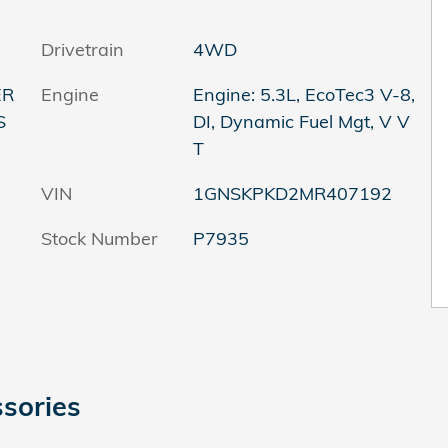
Drivetrain
4WD
ER
Engine
Engine: 5.3L, EcoTec3 V-8,
S
DI, Dynamic Fuel Mgt, V V
T
VIN
1GNSKPKD2MR407192
Stock Number
P7935
sories