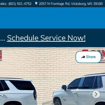
ales
:
(601) 501-4752
2057 N Frontage Rd
Vicksburg
,
MS
39180
..
Schedule Service Now!
Share