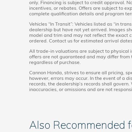
only. Financing is subject to credit approval. No
incentives, or rebates. Offers are subject to ex
complete qualification details and program te
Vehicles “In Transit”: Vehicles listed as “in tr
dealership but have not yet arrived. Images sho
model and trim and may not reflect the exact co
ordered. Contact us for estimated arrival dates
All trade-in valuations are subject to physical 
offers are not guaranteed and may differ from
regardless of purchase.
Cannon Honda, strives to ensure all pricing, spe
however, errors may occur. In the event of a 
records, the dealership’s records shall govern. 
inaccuracies, or omissions and are not responsi
Also Recommended for