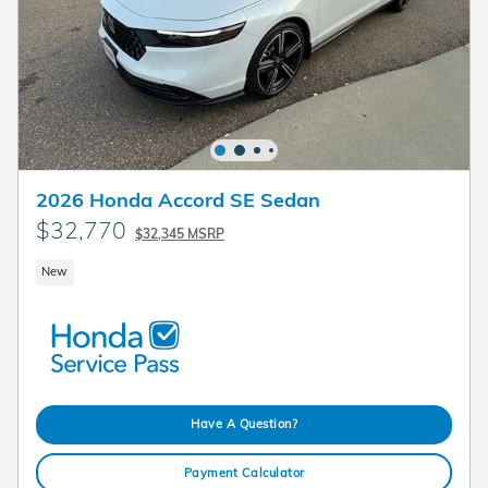
2026 Honda Accord SE Sedan
$32,770
$32,345 MSRP
New
Have A Question?
Payment Calculator