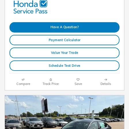
Have A Question?
Payment Calculator
Value Your Trade
Schedule Test Drive
Compare
Track Price
Save
Details