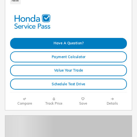
New
Have A Question?
Payment Calculator
Value Your Trade
Schedule Test Drive
Compare
Track Price
Save
Details