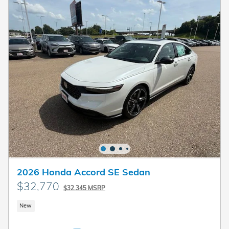
2026 Honda Accord SE Sedan
$32,770
$32,345 MSRP
New