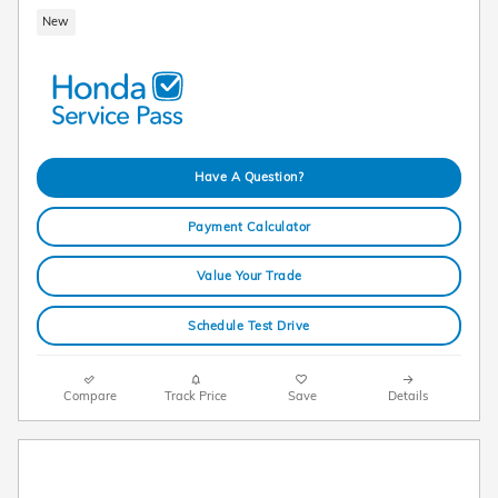
New
Have A Question?
Payment Calculator
Value Your Trade
Schedule Test Drive
Compare
Track Price
Save
Details