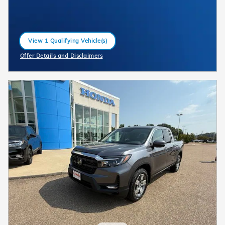
View 1 Qualifying Vehicle(s)
open in same tab
Offer Details and Disclaimers
Open Incentive Modal