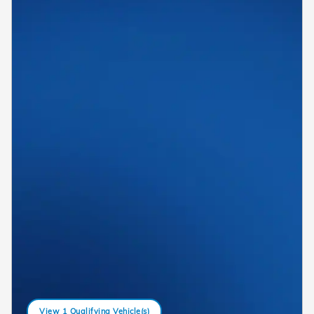
View 1 Qualifying Vehicle(s)