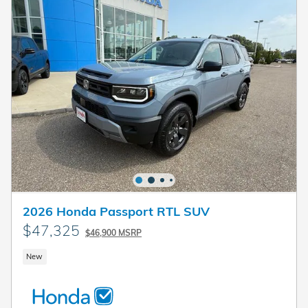
2026 Honda Passport RTL SUV
$47,325
$46,900 MSRP
New