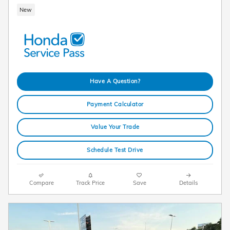
New
Have A Question?
Payment Calculator
Value Your Trade
Schedule Test Drive
Compare
Track Price
Save
Details