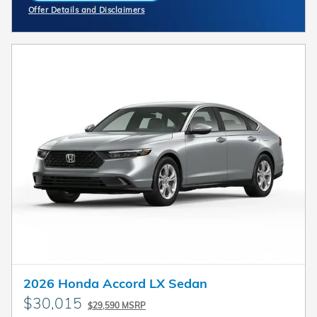
Offer Details and Disclaimers
Open Incentive Modal
2026 Honda Accord LX Sedan
$30,015
$29,590 MSRP