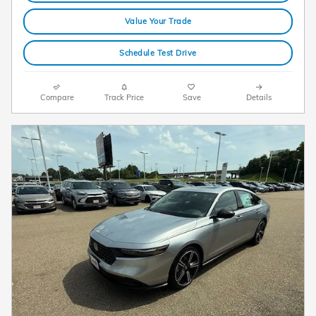
Value Your Trade
Schedule Test Drive
Compare
Track Price
Save
Details