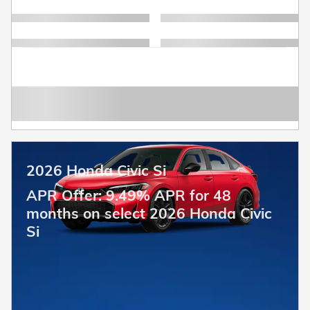
2026 Honda Civic Si
APR Offer: 9.49% APR for 48
months on select 2026 Honda Civic
Si