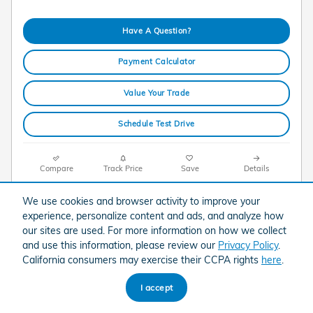
Have A Question?
Payment Calculator
Value Your Trade
Schedule Test Drive
Compare
Track Price
Save
Details
We use cookies and browser activity to improve your
experience, personalize content and ads, and analyze how
our sites are used. For more information on how we collect
and use this information, please review our
Privacy Policy
.
California consumers may exercise their CCPA rights
here
.
I accept