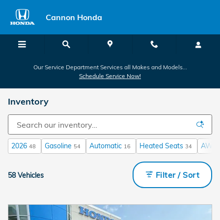
Skip to main content
Cannon Honda
Our Service Department Services all Makes and Models...
Schedule Service Now!
Inventory
2026
Gasoline
Automatic
Heated Seats
AWD
48
54
16
34
Filter / Sort
58 Vehicles