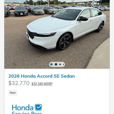
2026 Honda Accord SE Sedan
$32,770
$32,345 MSRP
New