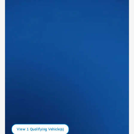
View 1 Qualifying Vehicle(s)
open in same tab