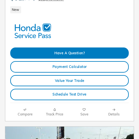
New
Have A Question?
Payment Calculator
Value Your Trade
Schedule Test Drive
Compare
Track Price
Save
Details