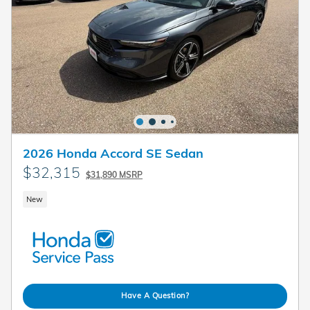
2026 Honda Accord SE Sedan
$32,315
$31,890 MSRP
New
Have A Question?