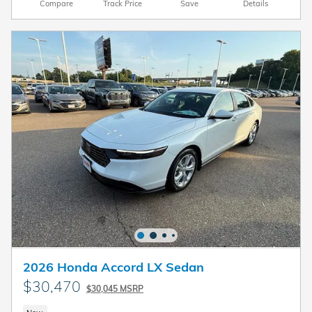
Compare
Track Price
Save
Details
2026 Honda Accord LX Sedan
$30,470
$30,045 MSRP