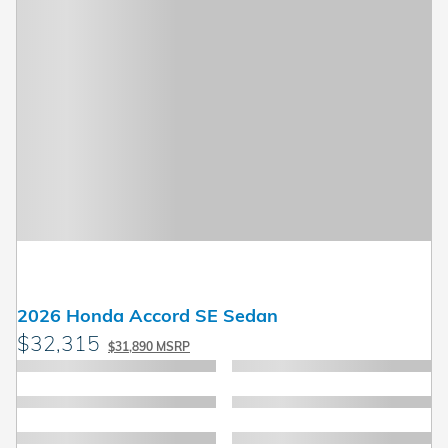
2026 Honda Accord SE Sedan
$32,315
$31,890 MSRP