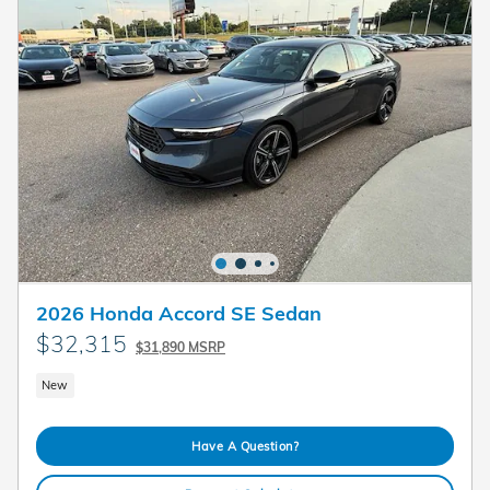
2026 Honda Accord SE Sedan
$32,315
$31,890 MSRP
New
Have A Question?