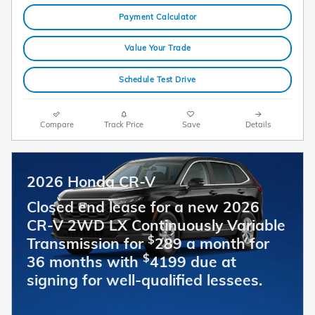
Payment Calculator
Value Your Trade
Schedule Test Drive
Compare
Track Price
Save
Details
2026 Honda CR-V
Closed end lease for a new 2026
CR-V 2WD LX Continuously Variable
$
Transmission for
289 a month for
$
36 months with
4199 due at
signing for well-qualified lessees.