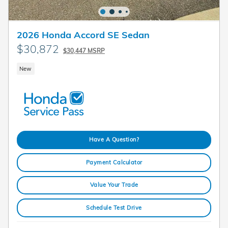
2026 Honda Accord SE Sedan
$30,872
$30,447 MSRP
New
Have A Question?
Payment Calculator
Value Your Trade
Schedule Test Drive