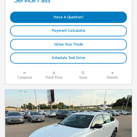
Have A Question?
Payment Calculator
Value Your Trade
Schedule Test Drive
Compare
Track Price
Save
Details