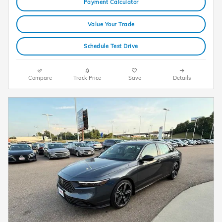
Payment Calculator
Value Your Trade
Schedule Test Drive
Compare
Track Price
Save
Details