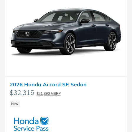
2026 Honda Accord SE Sedan
$32,315
$31,890 MSRP
New