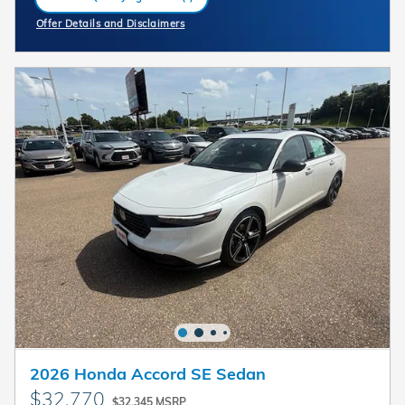
open in same tab
Offer Details and Disclaimers
Open Incentive Modal
2026 Honda Accord SE Sedan
$32,770
$32,345 MSRP