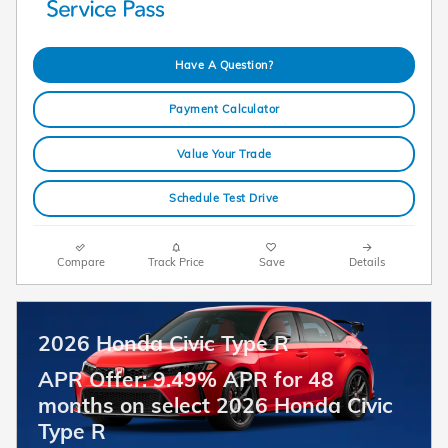
Have A Question?
Payment Calculator
Value Your Trade
Schedule Test Drive
Compare
Track Price
Save
Details
2026 Honda Civic Type R
APR Offer: 9.49% APR for 48
months on select 2026 Honda Civic
Type R