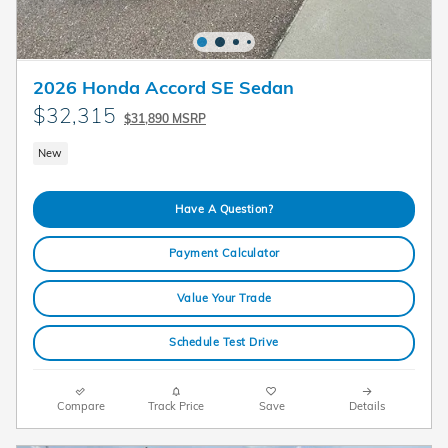
2026 Honda Accord SE Sedan
$32,315
$31,890 MSRP
New
Have A Question?
Payment Calculator
Value Your Trade
Schedule Test Drive
Compare
Track Price
Save
Details