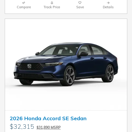
Compare
Track Price
Save
Details
2026 Honda Accord SE Sedan
$32,315
$31,890 MSRP