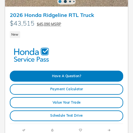
2026 Honda Ridgeline RTL Truck
$43,515
$45,090 MSRP
New
Have A Question?
Payment Calculator
Value Your Trade
Schedule Test Drive