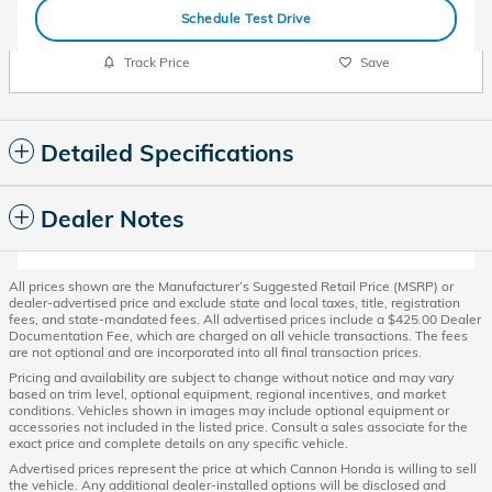
Schedule Test Drive
Track Price
Save
Detailed Specifications
Dealer Notes
All prices shown are the Manufacturer’s Suggested Retail Price (MSRP) or
dealer-advertised price and exclude state and local taxes, title, registration
fees, and state-mandated fees. All advertised prices include a $425.00 Dealer
Documentation Fee, which are charged on all vehicle transactions. The fees
are not optional and are incorporated into all final transaction prices.
Pricing and availability are subject to change without notice and may vary
based on trim level, optional equipment, regional incentives, and market
conditions. Vehicles shown in images may include optional equipment or
accessories not included in the listed price. Consult a sales associate for the
exact price and complete details on any specific vehicle.
Advertised prices represent the price at which Cannon Honda is willing to sell
the vehicle. Any additional dealer-installed options will be disclosed and