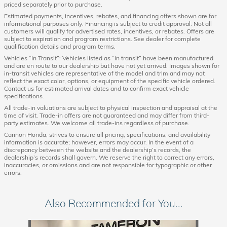
priced separately prior to purchase.
Estimated payments, incentives, rebates, and financing offers shown are for
informational purposes only. Financing is subject to credit approval. Not all
customers will qualify for advertised rates, incentives, or rebates. Offers are
subject to expiration and program restrictions. See dealer for complete
qualification details and program terms.
Vehicles “In Transit”: Vehicles listed as “in transit” have been manufactured
and are en route to our dealership but have not yet arrived. Images shown for
in-transit vehicles are representative of the model and trim and may not
reflect the exact color, options, or equipment of the specific vehicle ordered.
Contact us for estimated arrival dates and to confirm exact vehicle
specifications.
All trade-in valuations are subject to physical inspection and appraisal at the
time of visit. Trade-in offers are not guaranteed and may differ from third-
party estimates. We welcome all trade-ins regardless of purchase.
Cannon Honda, strives to ensure all pricing, specifications, and availability
information is accurate; however, errors may occur. In the event of a
discrepancy between the website and the dealership’s records, the
dealership’s records shall govern. We reserve the right to correct any errors,
inaccuracies, or omissions and are not responsible for typographic or other
errors.
Also Recommended for You...
Slide 1 of 8