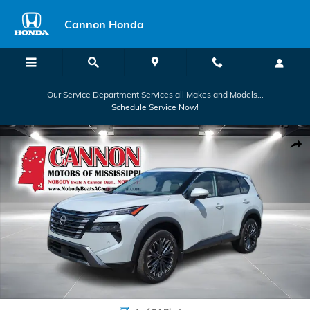
Skip to main content
Cannon Honda
Our Service Department Services all Makes and Models...
Schedule Service Now!
Used 2025 Nissan Rogue SL SUV Photo 1 of 24
Shar