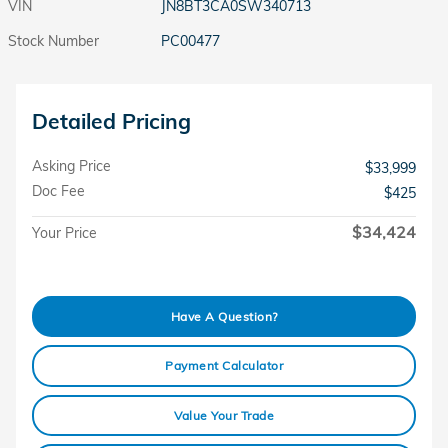
VIN
JN8BT3CA0SW340713
Stock Number
PC00477
Detailed Pricing
Asking Price
$33,999
Doc Fee
$425
$34,424
Your Price
Have A Question?
Payment Calculator
Value Your Trade