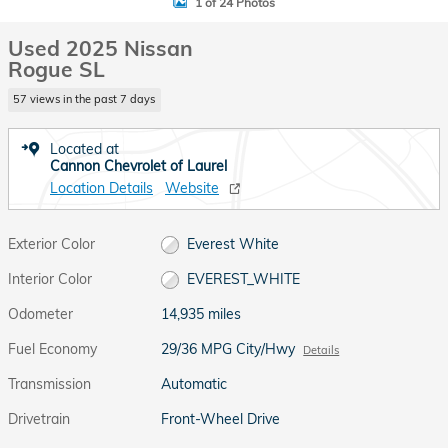
1 of 24 Photos
Used 2025 Nissan
Rogue SL
57 views in the past 7 days
Located at
Cannon Chevrolet of Laurel
Location Details
Website
Exterior Color
Everest White
Interior Color
EVEREST_WHITE
Odometer
14,935 miles
Fuel Economy
29/36 MPG City/Hwy
Details
Transmission
Automatic
Drivetrain
Front-Wheel Drive