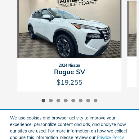
2024 Nissan
Rogue SV
$19,255
We use cookies and browser activity to improve your
experience, personalize content and ads, and analyze how
Included Packages & Accessories
our sites are used. For more information on how we collect
and use this information, please review our
Privacy Policy
.