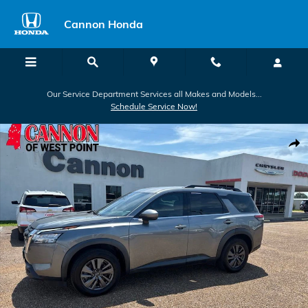
Skip to main content
Cannon Honda
Our Service Department Services all Makes and Models...
Schedule Service Now!
Used 2022 Nissan Pathfinder SV SUV Photo 1 of 24
Shar