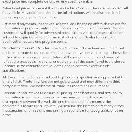
exact price and complete details on any specific vehicle.
Advertised prices represent the price at which Cannon Honda is willing to sell
the vehicle. Any additional dealer-installed options will be disclosed and
priced separately prior to purchase.
Estimated payments, incentives, rebates, and financing offers shown are for
informational purposes only. Financing is subject to credit approval. Not all
customers will qualify for advertised rates, incentives, or rebates. Offers are
subject to expiration and program restrictions. See dealer for complete
qualification details and program terms.
Vehicles “In Transit”: Vehicles listed as “in transit” have been manufactured
and are en route to our dealership but have not yet arrived. Images shown for
in-transit vehicles are representative of the model and trim and may not
reflect the exact color, options, or equipment of the specific vehicle ordered.
Contact us for estimated arrival dates and to confirm exact vehicle
specifications.
All trade-in valuations are subject to physical inspection and appraisal at the
time of visit. Trade-in offers are not guaranteed and may differ from third-
party estimates. We welcome all trade-ins regardless of purchase.
Cannon Honda, strives to ensure all pricing, specifications, and availability
information is accurate; however, errors may occur. In the event of a
discrepancy between the website and the dealership’s records, the
dealership’s records shall govern. We reserve the right to correct any errors,
inaccuracies, or omissions and are not responsible for typographic or other
errors.