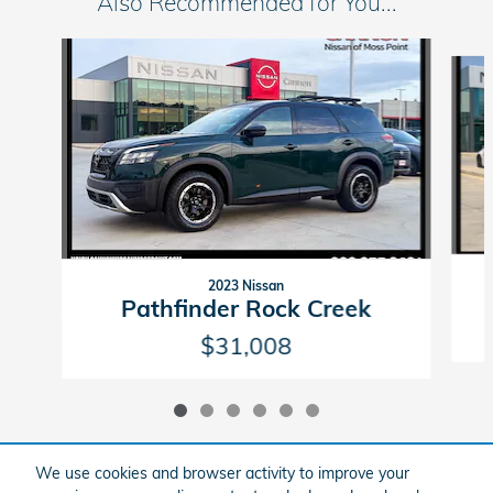
Also Recommended for You...
Slide 1 of 6
2023 Nissan
Pathfinder Rock Creek
$31,008
We use cookies and browser activity to improve your