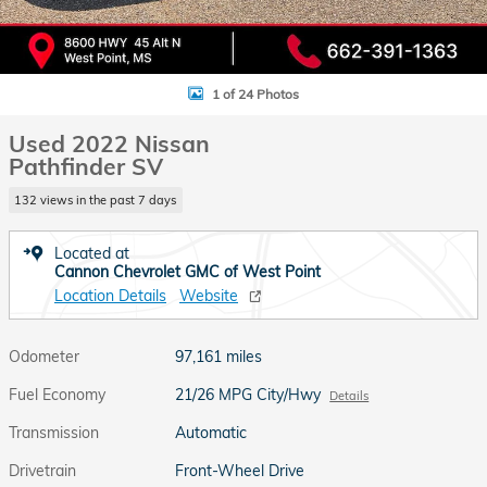
1 of 24 Photos
Used 2022 Nissan
Pathfinder SV
132 views in the past 7 days
Located at
Cannon Chevrolet GMC of West Point
Location Details
Website
Odometer
97,161 miles
Fuel Economy
21/26 MPG City/Hwy
Details
Transmission
Automatic
Drivetrain
Front-Wheel Drive