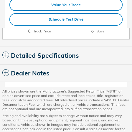
Value Your Trade
Schedule Test Drive
Track Price
Save
Detailed Specifications
Dealer Notes
All prices shown are the Manufacturer’s Suggested Retail Price (MSRP) or
dealer-advertised price and exclude state and local taxes, title, registration
fees, and state-mandated fees. All advertised prices include a $425.00 Dealer
Documentation Fee, which are charged on all vehicle transactions. The fees
are not optional and are incorporated into all final transaction prices.
Pricing and availability are subject to change without notice and may vary
based on trim level, optional equipment, regional incentives, and market
conditions. Vehicles shown in images may include optional equipment or
accessories not included in the listed price. Consult a sales associate for the