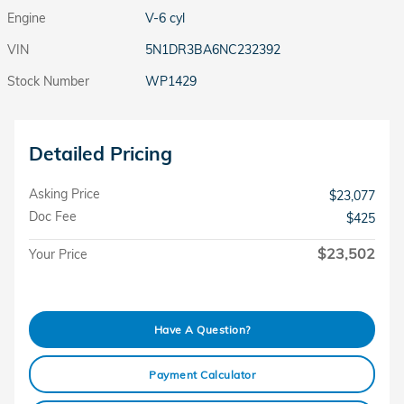
Engine
V-6 cyl
VIN
5N1DR3BA6NC232392
Stock Number
WP1429
Detailed Pricing
Asking Price
$23,077
Doc Fee
$425
$23,502
Your Price
Have A Question?
Payment Calculator