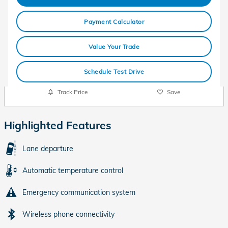
Payment Calculator
Value Your Trade
Schedule Test Drive
Track Price
Save
Highlighted Features
Lane departure
Automatic temperature control
Emergency communication system
Wireless phone connectivity