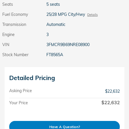
Seats
5 seats
Fuel Economy
25/28 MPG City/Hwy
Details
Transmission
Automatic
Engine
3
VIN
3FMCR9B69NRE08900
Stock Number
FT8565A
Detailed Pricing
Asking Price
$22,632
$22,632
Your Price
Have A Question?