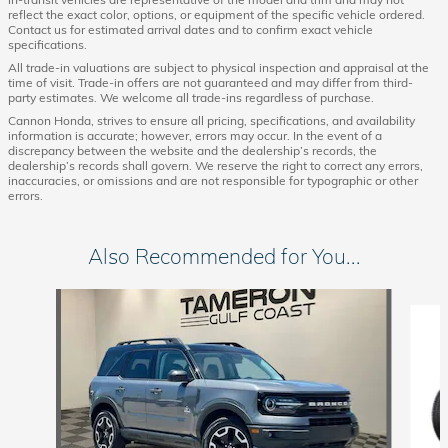
reflect the exact color, options, or equipment of the specific vehicle ordered.
Contact us for estimated arrival dates and to confirm exact vehicle
specifications.
All trade-in valuations are subject to physical inspection and appraisal at the
time of visit. Trade-in offers are not guaranteed and may differ from third-
party estimates. We welcome all trade-ins regardless of purchase.
Cannon Honda, strives to ensure all pricing, specifications, and availability
information is accurate; however, errors may occur. In the event of a
discrepancy between the website and the dealership’s records, the
dealership’s records shall govern. We reserve the right to correct any errors,
inaccuracies, or omissions and are not responsible for typographic or other
errors.
Also Recommended for You...
Slide 1 of 7