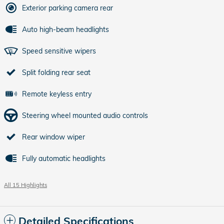
Exterior parking camera rear
Auto high-beam headlights
Speed sensitive wipers
Split folding rear seat
Remote keyless entry
Steering wheel mounted audio controls
Rear window wiper
Fully automatic headlights
All 15 Highlights
Detailed Specifications