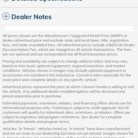
Dealer Notes
All prices shown are the Manufacturer’s Suggested Retail Price (MSRP) or
dealer-advertised price and exclude state and local taxes, title, registration
fees, and state-mandated fees. All advertised prices include a $425.00 Dealer
Documentation Fee, which are charged on all vehicle transactions. The fees
are not optional and are incorporated into all final transaction prices.
Pricing and availability are subject to change without notice and may vary
based on trim level, optional equipment, regional incentives, and market
conditions. Vehicles shown in images may include optional equipment or
accessories not included in the listed price. Consult a sales associate for the
exact price and complete details on any specific vehicle.
Advertised prices represent the price at which Cannon Honda is willing to sell
the vehicle. Any additional dealer-installed options will be disclosed and
priced separately prior to purchase.
Estimated payments, incentives, rebates, and financing offers shown are for
informational purposes only. Financing is subject to credit approval. Not all
customers will qualify for advertised rates, incentives, or rebates. Offers are
subject to expiration and program restrictions. See dealer for complete
qualification details and program terms.
Vehicles “In Transit”: Vehicles listed as “in transit” have been manufactured
and are en route to our dealership but have not yet arrived. Images shown for
in-transit vehicles are representative of the model and trim and may not