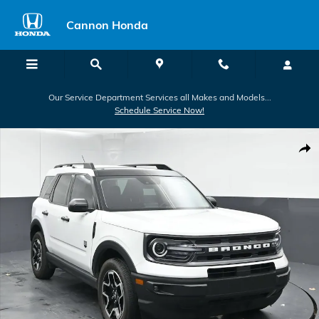
Skip to main content
Cannon Honda
Our Service Department Services all Makes and Models...
Schedule Service Now!
Used 2022 Ford Bronco Sport Big Bend Big Bend 4x4 Photo 1 of 42
Shar