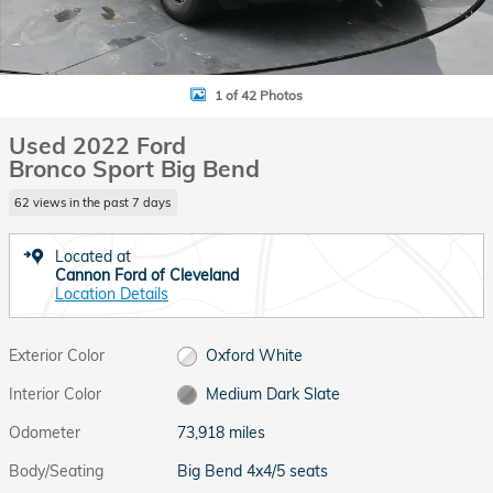
1 of 42 Photos
Used 2022 Ford
Bronco Sport Big Bend
62 views in the past 7 days
Located at
Cannon Ford of Cleveland
Location Details
Exterior Color
Oxford White
Interior Color
Medium Dark Slate
Odometer
73,918 miles
Body/Seating
Big Bend 4x4/5 seats