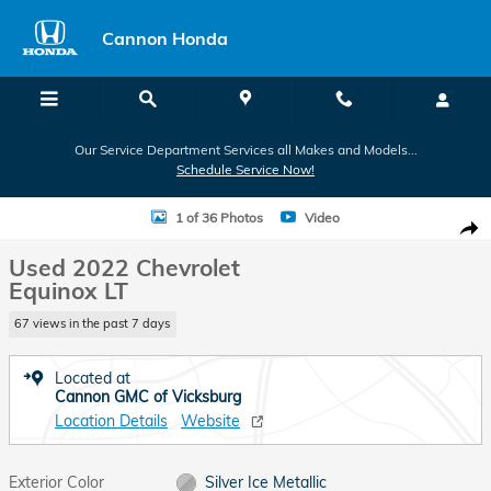
Skip to main content
Cannon Honda
Our Service Department Services all Makes and Models...
Schedule Service Now!
Used 2022 Chevrolet Equinox LT SUV Photo 1 of 36
1 of 36 Photos
Video
Shar
Used 2022 Chevrolet
Equinox LT
67 views in the past 7 days
Located at
Cannon GMC of Vicksburg
Location Details
Website
Exterior Color
Silver Ice Metallic