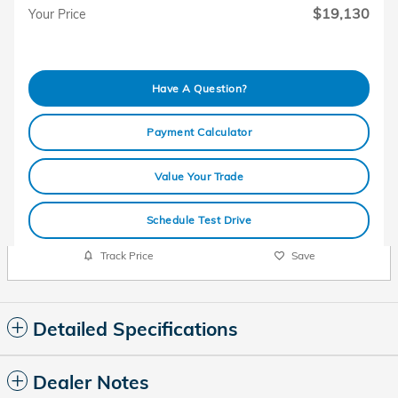
$19,130
Your Price
Have A Question?
Payment Calculator
Value Your Trade
Schedule Test Drive
Track Price
Save
Detailed Specifications
Dealer Notes