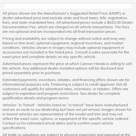
All prices shown are the Manufacturer’s Suggested Retail Price (MSRP) or
dealer-advertised price and exclude state and local taxes, title, registration
fees, and state-mandated fees. All advertised prices include a $425.00 Dealer
Documentation Fee, which are charged on all vehicle transactions. The fees
are not optional and are incorporated into all final transaction prices.
Pricing and availability are subject to change without notice and may vary
based on trim level, optional equipment, regional incentives, and market
conditions. Vehicles shown in images may include optional equipment or
accessories not included in the listed price. Consult a sales associate for the
exact price and complete details on any specific vehicle.
Advertised prices represent the price at which Cannon Honda is willing to sell
the vehicle. Any additional dealer-installed options will be disclosed and
priced separately prior to purchase.
Estimated payments, incentives, rebates, and financing offers shown are for
informational purposes only. Financing is subject to credit approval. Not all
customers will qualify for advertised rates, incentives, or rebates. Offers are
subject to expiration and program restrictions. See dealer for complete
qualification details and program terms.
Vehicles “In Transit”: Vehicles listed as “in transit” have been manufactured
and are en route to our dealership but have not yet arrived. Images shown for
in-transit vehicles are representative of the model and trim and may not
reflect the exact color, options, or equipment of the specific vehicle ordered.
Contact us for estimated arrival dates and to confirm exact vehicle
specifications.
All trade-in valuations are subject to physical inspection and appraisal at the