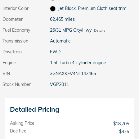
Interior Color
Jet Black, Premium Cloth seat trim
Odometer
62,465 miles
Fuel Economy
26/31 MPG City/Hwy
Details
Transmission
Automatic
Drivetrain
FWD
Engine
1.5L Turbo 4-cylinder engine
VIN
3GNAXKEV4NL142465
Stock Number
VGP2011
Detailed Pricing
Asking Price
$18,705
Doc Fee
$425