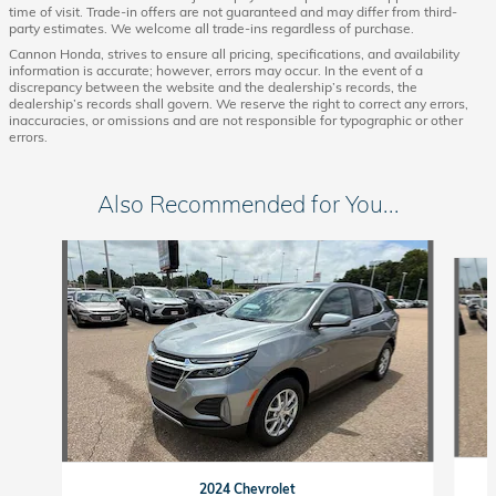
time of visit. Trade-in offers are not guaranteed and may differ from third-
party estimates. We welcome all trade-ins regardless of purchase.
Cannon Honda, strives to ensure all pricing, specifications, and availability
information is accurate; however, errors may occur. In the event of a
discrepancy between the website and the dealership’s records, the
dealership’s records shall govern. We reserve the right to correct any errors,
inaccuracies, or omissions and are not responsible for typographic or other
errors.
Also Recommended for You...
Slide 1 of 6
2024 Chevrolet