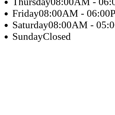
Thursday
08:00AM - 06
Friday
08:00AM - 06:00
Saturday
08:00AM - 05:
Sunday
Closed