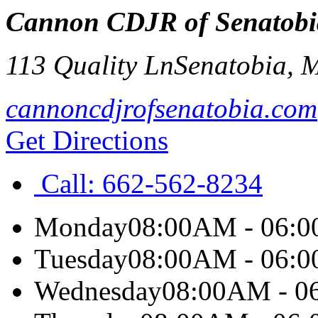
Cannon CDJR of Senatobi
113 Quality Ln
Senatobia
,
cannoncdjrofsenatobia.com
Get Directions
Call:
662-562-8234
Monday
08:00AM - 06:
Tuesday
08:00AM - 06:
Wednesday
08:00AM - 0