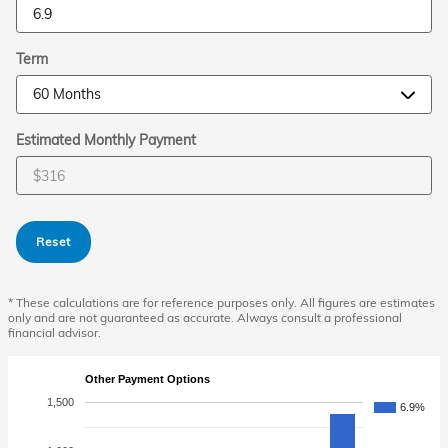
Term
Estimated Monthly Payment
Reset
* These calculations are for reference purposes only. All figures are estimates
only and are not guaranteed as accurate. Always consult a professional
financial advisor.
Other Payment Options
1,500
6.9%