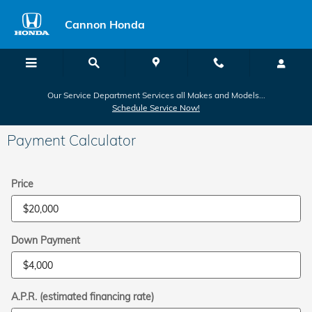
Skip to main content
Cannon Honda
Our Service Department Services all Makes and Models...
Schedule Service Now!
Payment Calculator
Price
Down Payment
A.P.R. (estimated financing rate)