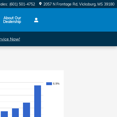
ales
:
(601) 501-4752
2057 N Frontage Rd
Vicksburg
,
MS
39180
About Our
Dealership
rvice Now!
6.9%