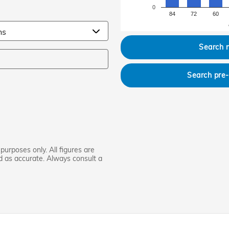
0
84
72
60
Search 
Search pre
purposes only. All figures are
d as accurate. Always consult a