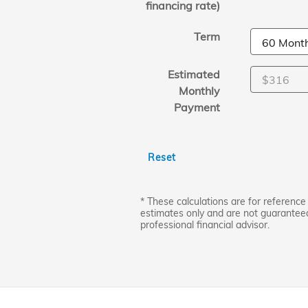
financing rate)
Term
Estimated
Monthly
Payment
Reset
* These calculations are for reference 
estimates only and are not guarantee
professional financial advisor.