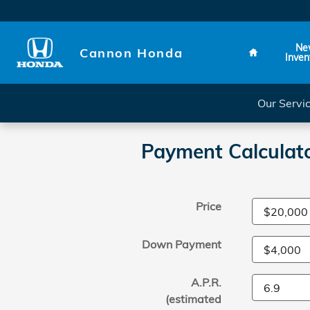
Skip to main content
Home
Ne
Cannon Honda
Inven
Our Servi
Payment Calculat
Price
Down Payment
A.P.R.
(estimated