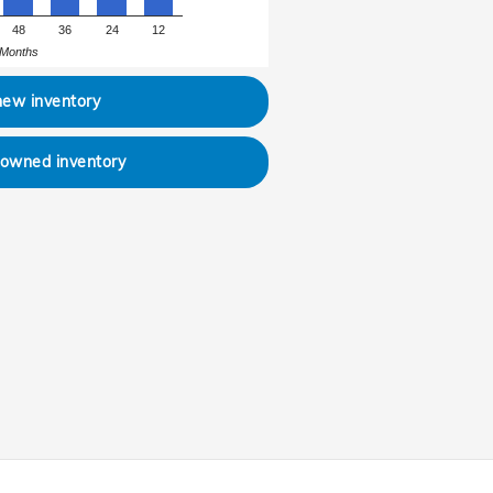
48
36
24
12
Months
new inventory
-owned inventory