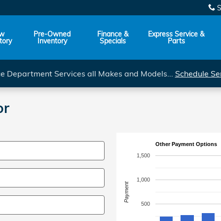
S
w
Pre-Owned
Finance &
Express Service &
tory
Inventory
Specials
Parts
ce Department Services all Makes and Models...
Schedule Se
or
Other Payment Options
1,500
1,000
Payment
500