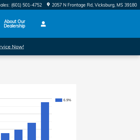
ales
:
(601) 501-4752
2057 N Frontage Rd
Vicksburg
,
MS
39180
About Our
Dealership
rvice Now!
6.9%