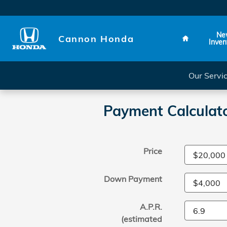
Skip to main content
Home
Ne
Cannon Honda
Inven
Our Servi
Payment Calculat
Price
Down Payment
A.P.R.
(estimated