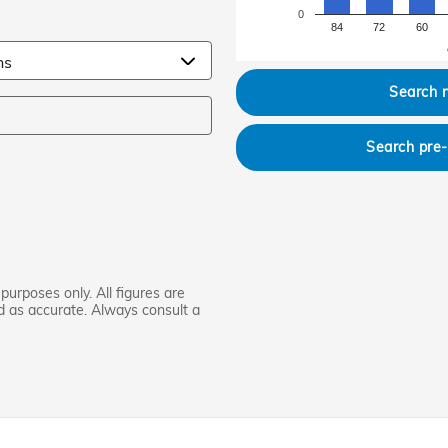
0
84
72
60
Search 
Search pre
purposes only. All figures are
d as accurate. Always consult a