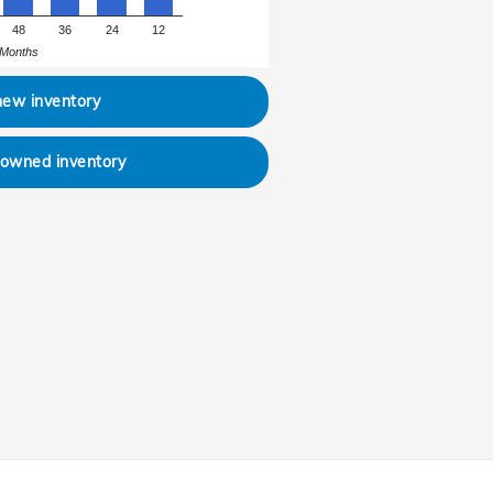
48
36
24
12
Months
new inventory
-owned inventory