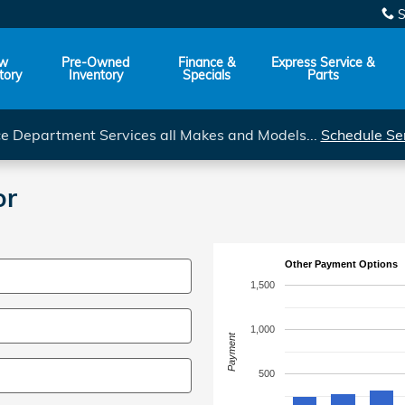
S
w
Pre-Owned
Finance &
Express Service &
tory
Inventory
Specials
Parts
ce Department Services all Makes and Models...
Schedule Se
or
Other Payment Options
1,500
1,000
Payment
500