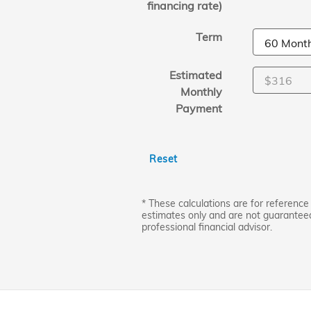
financing rate)
Term
Estimated
Monthly
Payment
Reset
* These calculations are for reference 
estimates only and are not guarantee
professional financial advisor.